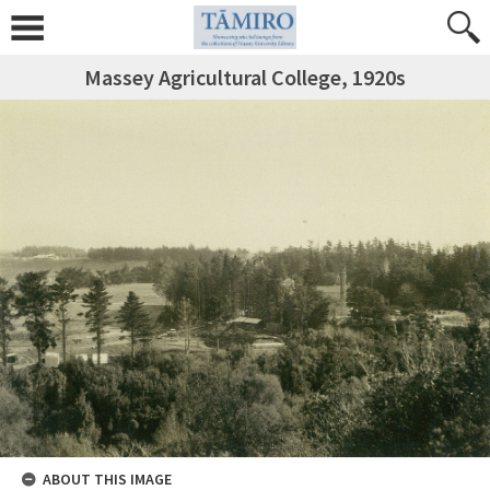
Massey Agricultural College, 1920s
ABOUT THIS IMAGE