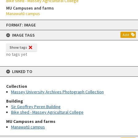
Bike shed - Massey Agricultural College
MU Campuses and farms
Manawatū campus
Skip
FORMAT: IMAGE
to
content
IMAGE TAGS
Add
Show tags
no tags yet
LINKED TO
Collection
Massey University Archives Photograph Collection
Building
Sir Geoffrey Peren Building
Bike shed - Massey Agricultural College
MU Campuses and farms
Manawatū campus