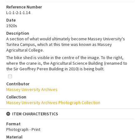
Reference Number
L-1-1-2-1-1.14
Date
1920s
Description
A section of what would ultimately become Massey University's
Turitea Campus, which at this time was known as Massey
Agricultural College.
The bike shed is visible in the centre of the image. To the right,
where the crane is, the Agricultural Science Building (renamed to
the Sir Geoffrey Peren Building in 2010) is being built.
Contributor
Massey University Archives
Collection
Massey University Archives Photograph Collection
ITEM CHARACTERISTICS
Format
Photograph - Print
Material