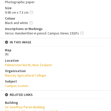
Photographic paper
Size
9.98 cm x 7.3 cm
Colour
Black and white
Inscriptions or Markings
Verso: Handwritten in pencil: Campus Views 1920's
IN THIS IMAGE
Map
[
1
]
Location
Palmerston North, New Zealand
Organisation
Massey Agricultural College
Subject
Campus scenes
RELATED LINKS
Building
Sir Geoffrey Peren Building