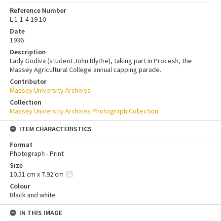
Reference Number
L-1-1-4-19.10
Date
1936
Description
Lady Godiva (student John Blythe), taking part in Procesh, the
Massey Agricultural College annual capping parade.
Contributor
Massey University Archives
Collection
Massey University Archives Photograph Collection
ITEM CHARACTERISTICS
Format
Photograph - Print
Size
10.51 cm x 7.92 cm
Colour
Black and white
IN THIS IMAGE