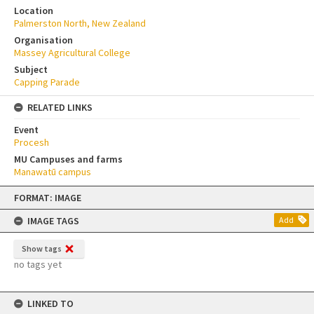
Location
Palmerston North, New Zealand
Organisation
Massey Agricultural College
Subject
Capping Parade
RELATED LINKS
Event
Procesh
MU Campuses and farms
Manawatū campus
Skip
FORMAT: IMAGE
to
content
IMAGE TAGS
Add
Show tags
no tags yet
LINKED TO