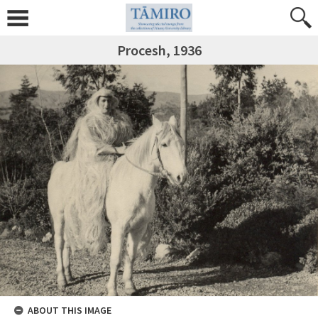
Procesh, 1936
ABOUT THIS IMAGE