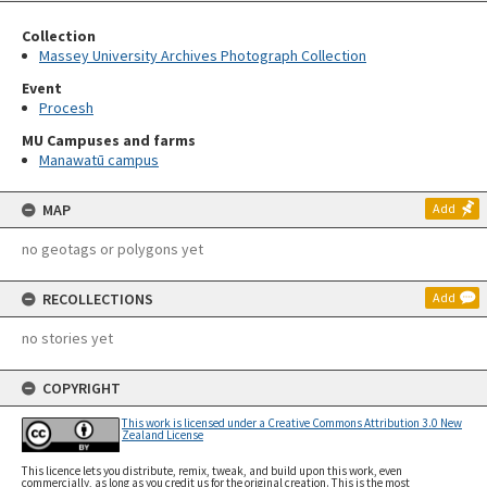
Collection
Massey University Archives Photograph Collection
Event
Procesh
MU Campuses and farms
Manawatū campus
MAP
Add
no geotags or polygons yet
RECOLLECTIONS
Add
no stories yet
COPYRIGHT
This work is licensed under a Creative Commons Attribution 3.0 New
Zealand License
This licence lets you distribute, remix, tweak, and build upon this work, even
commercially, as long as you credit us for the original creation. This is the most