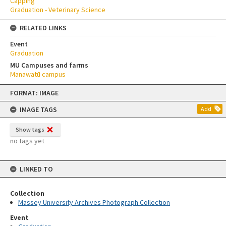
Capping
Graduation - Veterinary Science
RELATED LINKS
Event
Graduation
MU Campuses and farms
Manawatū campus
Skip
FORMAT: IMAGE
to
content
IMAGE TAGS
Add
Show tags
no tags yet
LINKED TO
Collection
Massey University Archives Photograph Collection
Event