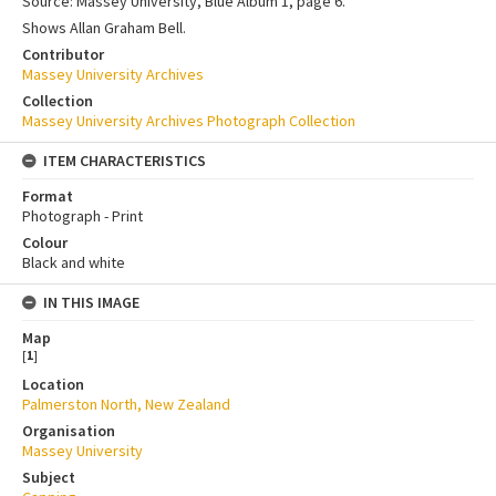
Source: Massey University, Blue Album 1, page 6.
Shows Allan Graham Bell.
Contributor
Massey University Archives
Collection
Massey University Archives Photograph Collection
ITEM CHARACTERISTICS
Format
Photograph - Print
Colour
Black and white
IN THIS IMAGE
Map
[
1
]
Location
Palmerston North, New Zealand
Organisation
Massey University
Subject