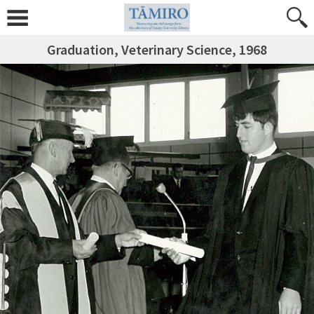
Graduation, Veterinary Science, 1968