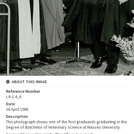
ABOUT THIS IMAGE
Reference Number
L-8-1.4_6
Date
26 April 1968
Description
This photograph shows one of the first graduands graduating in the
Degree of Batchelor of Veterinary Science at Massey University.