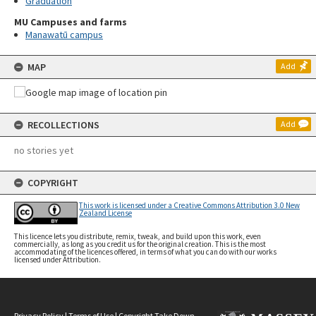
Graduation
MU Campuses and farms
Manawatū campus
MAP
Add
RECOLLECTIONS
Add
no stories yet
COPYRIGHT
This work is licensed under a Creative Commons Attribution 3.0 New
Zealand License
This licence lets you distribute, remix, tweak, and build upon this work, even
commercially, as long as you credit us for the original creation. This is the most
accommodating of the licences offered, in terms of what you can do with our works
licensed under Attribution.
Privacy Policy
|
Terms of Use
|
Copyright Take Down