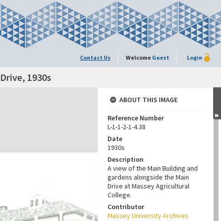
Contact Us
Welcome
Guest
Login
Drive, 1930s
ABOUT THIS IMAGE
Reference Number
L-1-1-2-1-4.38
Date
1930s
Description
A view of the Main Building and
gardens alongside the Main
Drive at Massey Agricultural
College.
Contributor
Massey University Archives