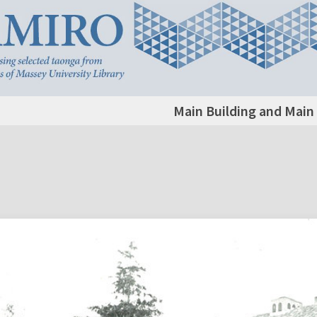
Main Building and Main 