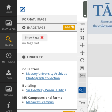
Skip
to
content
HOME
FORMAT: IMAGE
TOOLS
IMAGE TAGS
Add
BROWSE ALL
Show tags
no tags yet
SEARCH
Expand/collapse
LINKED TO
MY HISTORY
Collection
Massey University Archives
74%
Photograph Collection
LOGIN
Building
Sir Geoffrey Peren Building
UPLOAD
MU Campuses and farms
Manawatū campus
MORE