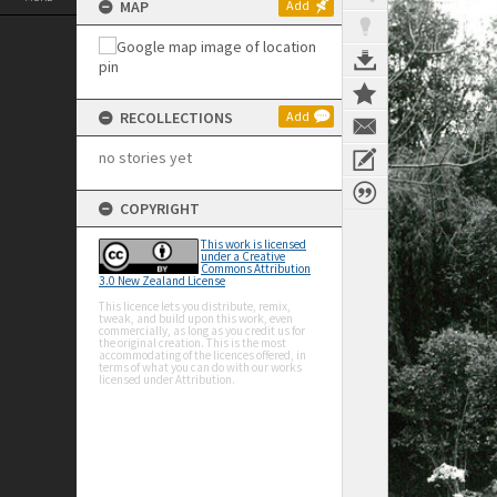
MAP
Add
RECOLLECTIONS
Add
no stories yet
COPYRIGHT
This work is licensed
under a Creative
Commons Attribution
3.0 New Zealand License
This licence lets you distribute, remix,
tweak, and build upon this work, even
commercially, as long as you credit us for
the original creation. This is the most
accommodating of the licences offered, in
terms of what you can do with our works
licensed under Attribution.