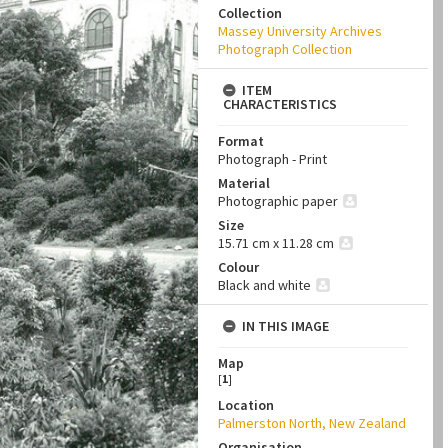
Collection
Massey University Archives
Photograph Collection
ITEM
CHARACTERISTICS
Format
Photograph - Print
Material
Photographic paper
Size
15.71 cm x 11.28 cm
Colour
Black and white
IN THIS IMAGE
Map
[
1
]
Location
Palmerston North, New Zealand
Organisation