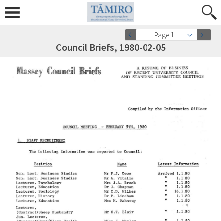
Page 1
Council Briefs, 1980-02-05