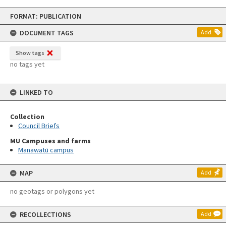
Skip
FORMAT: PUBLICATION
to
content
DOCUMENT TAGS
Add
Show tags
no tags yet
LINKED TO
Collection
Council Briefs
MU Campuses and farms
Manawatū campus
MAP
Add
no geotags or polygons yet
RECOLLECTIONS
Add