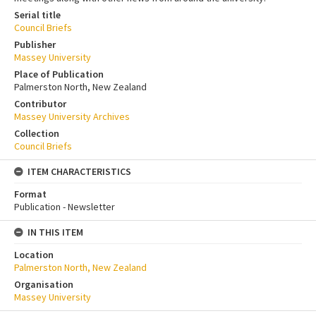
Serial title
Council Briefs
Publisher
Massey University
Place of Publication
Palmerston North, New Zealand
Contributor
Massey University Archives
Collection
Council Briefs
ITEM CHARACTERISTICS
Format
Publication - Newsletter
IN THIS ITEM
Location
Palmerston North, New Zealand
Organisation
Massey University