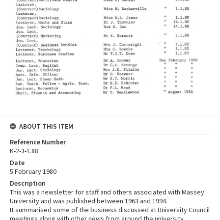
ABOUT THIS ITEM
Reference Number
K-2-3-1.88
Date
5 February 1980
Description
This was a newsletter for staff and others associated with Massey
University and was published between 1963 and 1994.
It summarised some of the business discussed at University Council
meetings along with other news from around the university.