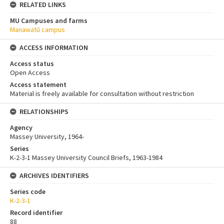
RELATED LINKS
MU Campuses and farms
Manawatū campus
ACCESS INFORMATION
Access status
Open Access
Access statement
Material is freely available for consultation without restriction
RELATIONSHIPS
Agency
Massey University, 1964-
Series
K-2-3-1 Massey University Council Briefs, 1963-1984
ARCHIVES IDENTIFIERS
Series code
K-2-3-1
Record identifier
88