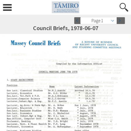
Page 1
Council Briefs, 1978-06-07