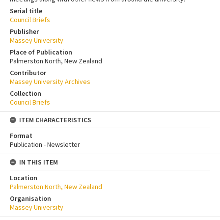
Serial title
Council Briefs
Publisher
Massey University
Place of Publication
Palmerston North, New Zealand
Contributor
Massey University Archives
Collection
Council Briefs
ITEM CHARACTERISTICS
Format
Publication - Newsletter
IN THIS ITEM
Location
Palmerston North, New Zealand
Organisation
Massey University