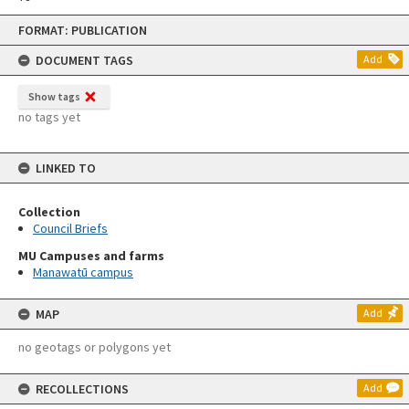
Skip
FORMAT: PUBLICATION
to
content
DOCUMENT TAGS
Add
Show tags
no tags yet
LINKED TO
Collection
Council Briefs
MU Campuses and farms
Manawatū campus
MAP
Add
no geotags or polygons yet
RECOLLECTIONS
Add