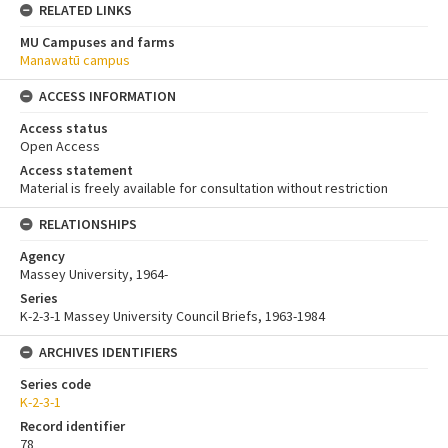
RELATED LINKS
MU Campuses and farms
Manawatū campus
ACCESS INFORMATION
Access status
Open Access
Access statement
Material is freely available for consultation without restriction
RELATIONSHIPS
Agency
Massey University, 1964-
Series
K-2-3-1 Massey University Council Briefs, 1963-1984
ARCHIVES IDENTIFIERS
Series code
K-2-3-1
Record identifier
78