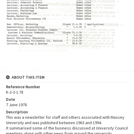
ABOUT THIS ITEM
Reference Number
K-2-3-1.78
Date
7 June 1978
Description
This was a newsletter for staff and others associated with Massey
University and was published between 1963 and 1994.
It summarised some of the business discussed at University Council
meetings along with other news from around the university.