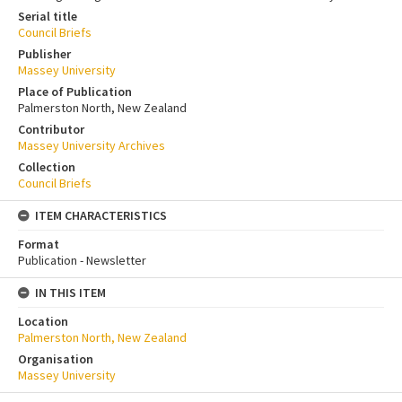
Serial title
Council Briefs
Publisher
Massey University
Place of Publication
Palmerston North, New Zealand
Contributor
Massey University Archives
Collection
Council Briefs
ITEM CHARACTERISTICS
Format
Publication - Newsletter
IN THIS ITEM
Location
Palmerston North, New Zealand
Organisation
Massey University