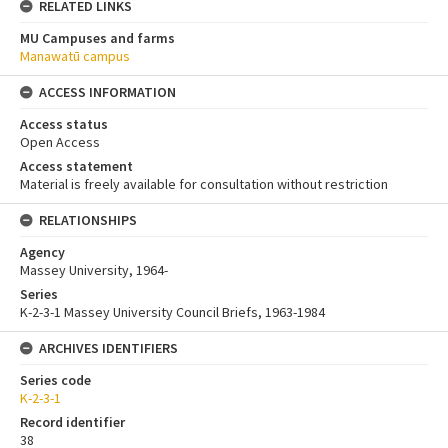
RELATED LINKS
MU Campuses and farms
Manawatū campus
ACCESS INFORMATION
Access status
Open Access
Access statement
Material is freely available for consultation without restriction
RELATIONSHIPS
Agency
Massey University, 1964-
Series
K-2-3-1 Massey University Council Briefs, 1963-1984
ARCHIVES IDENTIFIERS
Series code
K-2-3-1
Record identifier
38