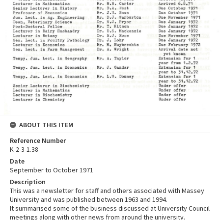
ABOUT THIS ITEM
Reference Number
K-2-3-1.38
Date
September to October 1971
Description
This was a newsletter for staff and others associated with Massey
University and was published between 1963 and 1994.
It summarised some of the business discussed at University Council
meetings along with other news from around the university.