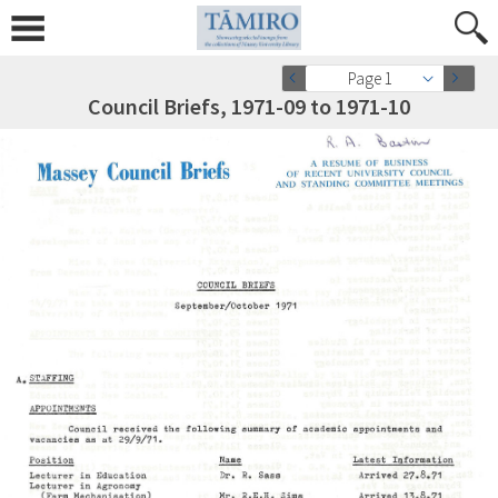
Page 1
Council Briefs, 1971-09 to 1971-10