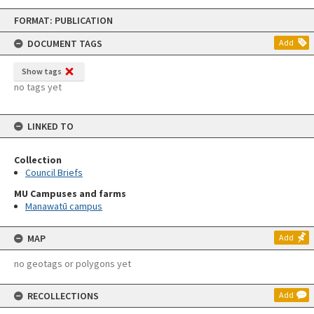
Skip
FORMAT: PUBLICATION
to
content
DOCUMENT TAGS
Add
Show tags
no tags yet
LINKED TO
Collection
Council Briefs
MU Campuses and farms
Manawatū campus
MAP
Add
no geotags or polygons yet
RECOLLECTIONS
Add