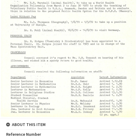
ABOUT THIS ITEM
Reference Number