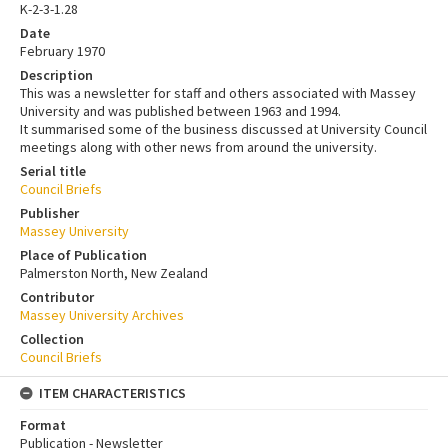
K-2-3-1.28
Date
February 1970
Description
This was a newsletter for staff and others associated with Massey
University and was published between 1963 and 1994.
It summarised some of the business discussed at University Council
meetings along with other news from around the university.
Serial title
Council Briefs
Publisher
Massey University
Place of Publication
Palmerston North, New Zealand
Contributor
Massey University Archives
Collection
Council Briefs
ITEM CHARACTERISTICS
Format
Publication - Newsletter