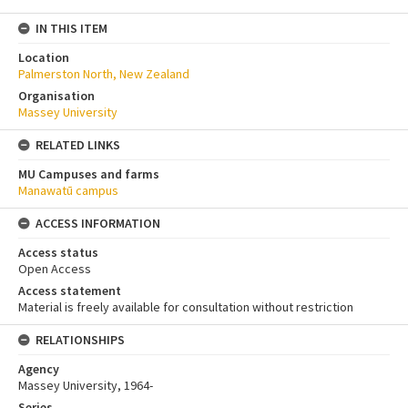
IN THIS ITEM
Location
Palmerston North, New Zealand
Organisation
Massey University
RELATED LINKS
MU Campuses and farms
Manawatū campus
ACCESS INFORMATION
Access status
Open Access
Access statement
Material is freely available for consultation without restriction
RELATIONSHIPS
Agency
Massey University, 1964-
Series