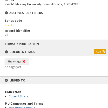
K-2-3-1 Massey University Council Briefs, 1963-1984
ARCHIVES IDENTIFIERS
Series code
K-2-3-1
Record identifier
28
Skip
FORMAT: PUBLICATION
to
content
DOCUMENT TAGS
Add
Show tags
no tags yet
LINKED TO
Collection
Council Briefs
MU Campuses and farms
Manawatū campus