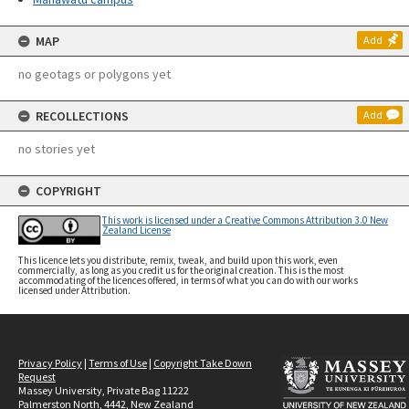
MAP
Add
no geotags or polygons yet
RECOLLECTIONS
Add
no stories yet
COPYRIGHT
This work is licensed under a Creative Commons Attribution 3.0 New
Zealand License
This licence lets you distribute, remix, tweak, and build upon this work, even
commercially, as long as you credit us for the original creation. This is the most
accommodating of the licences offered, in terms of what you can do with our works
licensed under Attribution.
Privacy Policy
|
Terms of Use
|
Copyright Take Down
Request
Massey University, Private Bag 11222
Palmerston North, 4442, New Zealand