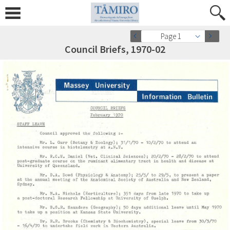
Page 1
Council Briefs, 1970-02