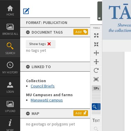
Skip
to
content
HOME
FORMAT: PUBLICATION
TOOLS
DOCUMENT TAGS
Add
BROWSE ALL
Show tags
Previous Page
Select
Next Page
no tags yet
SEARCH
Expand/collapse
LINKED TO
MY HISTORY
Collection
Council Briefs
59%
LOGIN
MU Campuses and farms
Manawatū campus
UPLOAD
MAP
Add
no geotags or polygons yet
MORE