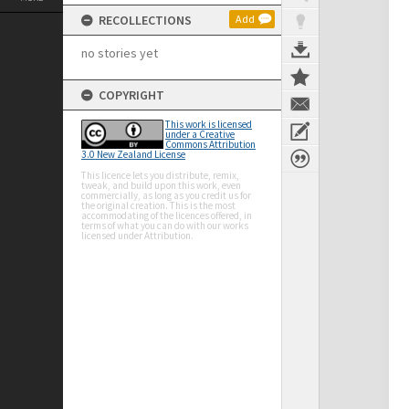
RECOLLECTIONS
Add
no stories yet
COPYRIGHT
This work is licensed
under a Creative
Commons Attribution
3.0 New Zealand License
This licence lets you distribute, remix,
tweak, and build upon this work, even
commercially, as long as you credit us for
the original creation. This is the most
accommodating of the licences offered, in
terms of what you can do with our works
licensed under Attribution.