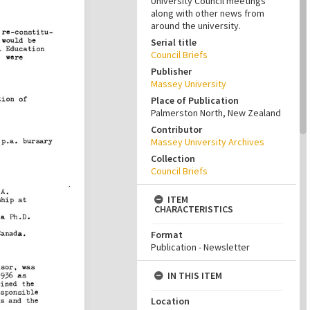
University Council meetings
along with other news from
around the university.
Serial title
Council Briefs
Publisher
Massey University
Place of Publication
Palmerston North, New Zealand
Contributor
Massey University Archives
Collection
Council Briefs
ITEM
CHARACTERISTICS
Format
Publication - Newsletter
IN THIS ITEM
Location