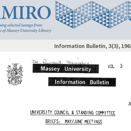
Information Bulletin, 3(3), 19