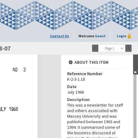
Contact Us
Welcome
Guest
Login
68-07
Page 1
ABOUT THIS ITEM
Reference Number
K-2-3-1.18
Date
July 1968
Description
This was a newsletter for staff
and others associated with
Massey University and was
published between 1963 and
1994. It summarised some of
the business discussed at