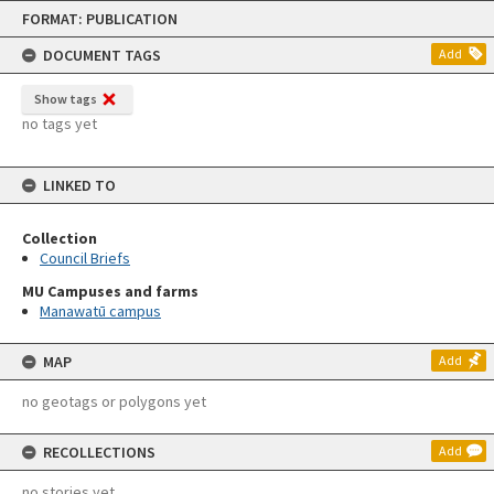
Skip
FORMAT: PUBLICATION
to
content
DOCUMENT TAGS
Add
Show tags
no tags yet
LINKED TO
Collection
Council Briefs
MU Campuses and farms
Manawatū campus
MAP
Add
no geotags or polygons yet
RECOLLECTIONS
Add
no stories yet