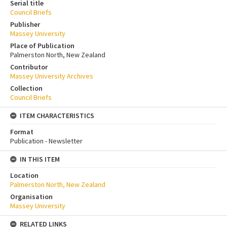
Serial title
Council Briefs
Publisher
Massey University
Place of Publication
Palmerston North, New Zealand
Contributor
Massey University Archives
Collection
Council Briefs
ITEM CHARACTERISTICS
Format
Publication - Newsletter
IN THIS ITEM
Location
Palmerston North, New Zealand
Organisation
Massey University
RELATED LINKS