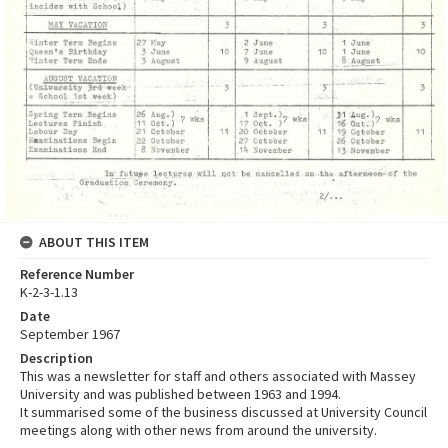
ABOUT THIS ITEM
Reference Number
K-2-3-1.13
Date
September 1967
Description
This was a newsletter for staff and others associated with Massey
University and was published between 1963 and 1994.
It summarised some of the business discussed at University Council
meetings along with other news from around the university.