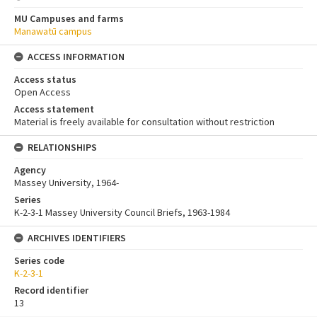
MU Campuses and farms
Manawatū campus
ACCESS INFORMATION
Access status
Open Access
Access statement
Material is freely available for consultation without restriction
RELATIONSHIPS
Agency
Massey University, 1964-
Series
K-2-3-1 Massey University Council Briefs, 1963-1984
ARCHIVES IDENTIFIERS
Series code
K-2-3-1
Record identifier
13