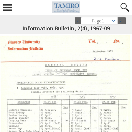
Page 1
Information Bulletin, 2(4), 1967-09