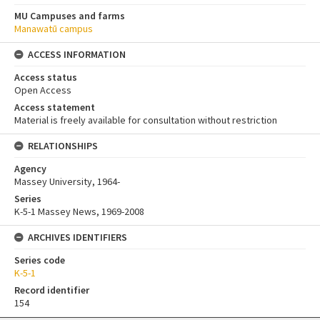
MU Campuses and farms
Manawatū campus
ACCESS INFORMATION
Access status
Open Access
Access statement
Material is freely available for consultation without restriction
RELATIONSHIPS
Agency
Massey University, 1964-
Series
K-5-1 Massey News, 1969-2008
ARCHIVES IDENTIFIERS
Series code
K-5-1
Record identifier
154