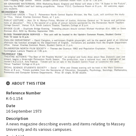
ABOUT THIS ITEM
Reference Number
K-5-1.154
Date
16 September 1973
Description
A news magazine describing events and items relating to Massey
University and its various campuses.