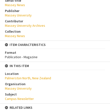
Serial title
Massey News
Publisher
Massey University
Contributor
Massey University Archives
Collection
Massey News
ITEM CHARACTERISTICS
Format
Publication - Magazine
IN THIS ITEM
Location
Palmerston North, New Zealand
Organisation
Massey University
Subject
Campus Newsletter
RELATED LINKS