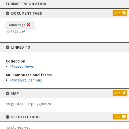
Skip
FORMAT: PUBLICATION
to
content
DOCUMENT TAGS
Add
Show tags
no tags yet
LINKED TO
Collection
Massey News
MU Campuses and farms
Manawatū campus
MAP
Add
no geotags or polygons yet
RECOLLECTIONS
Add
no stories yet