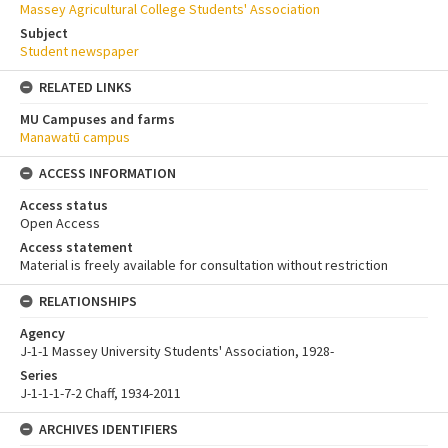
Massey Agricultural College Students' Association
Subject
Student newspaper
RELATED LINKS
MU Campuses and farms
Manawatū campus
ACCESS INFORMATION
Access status
Open Access
Access statement
Material is freely available for consultation without restriction
RELATIONSHIPS
Agency
J-1-1 Massey University Students' Association, 1928-
Series
J-1-1-1-7-2 Chaff, 1934-2011
ARCHIVES IDENTIFIERS