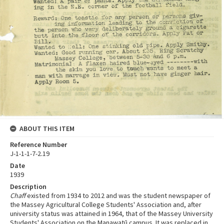
ABOUT THIS ITEM
Reference Number
J-1-1-1-7-2.19
Date
1939
Description
Chaff
existed from 1934 to 2012 and was the student newspaper of
the Massey Agricultural College Students' Association and, after
university status was attained in 1964, that of the Massey University
Students' Association on the Manawatū campus. It was replaced in