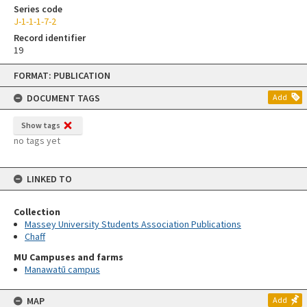
Series code
J-1-1-1-7-2
Record identifier
19
Skip
FORMAT: PUBLICATION
to
content
DOCUMENT TAGS
Add
Show tags
no tags yet
LINKED TO
Collection
Massey University Students Association Publications
Chaff
MU Campuses and farms
Manawatū campus
MAP
Add