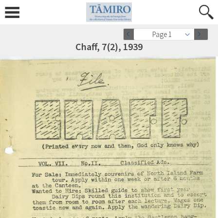
Page 1
Chaff, 7(2), 1939