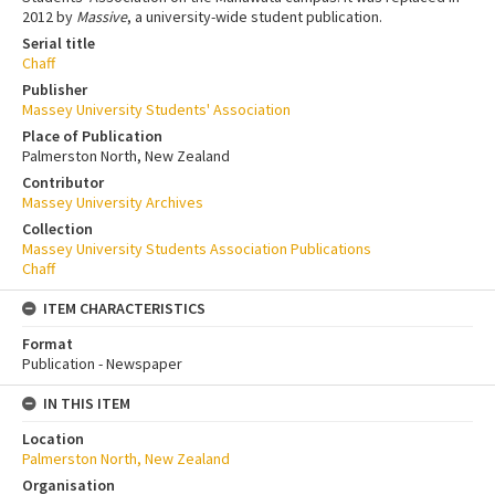
2012 by
Massive
, a university-wide student publication.
Serial title
Chaff
Publisher
Massey University Students' Association
Place of Publication
Palmerston North, New Zealand
Contributor
Massey University Archives
Collection
Massey University Students Association Publications
Chaff
ITEM CHARACTERISTICS
Format
Publication - Newspaper
IN THIS ITEM
Location
Palmerston North, New Zealand
Organisation