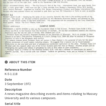
ABOUT THIS ITEM
Reference Number
K-5-1.118
Date
3 September 1972
Description
A news magazine describing events and items relating to Massey
University and its various campuses.
Serial title