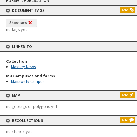
FORMAT: PUBLICATION
to
content
DOCUMENT TAGS
Add
Show tags
no tags yet
LINKED TO
Collection
Massey News
MU Campuses and farms
Manawatū campus
MAP
Add
no geotags or polygons yet
RECOLLECTIONS
Add
no stories yet