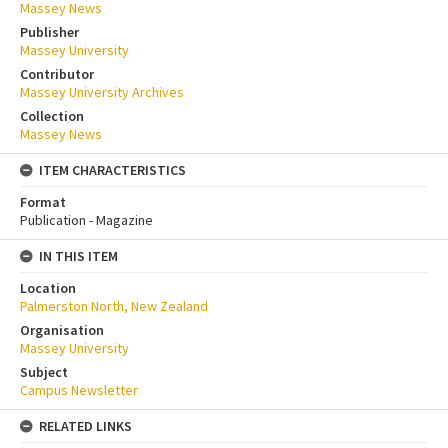
Massey News
Publisher
Massey University
Contributor
Massey University Archives
Collection
Massey News
ITEM CHARACTERISTICS
Format
Publication - Magazine
IN THIS ITEM
Location
Palmerston North, New Zealand
Organisation
Massey University
Subject
Campus Newsletter
RELATED LINKS