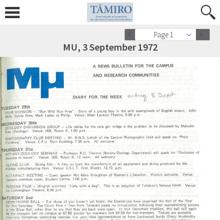
Page 1
MU, 3 September 1972