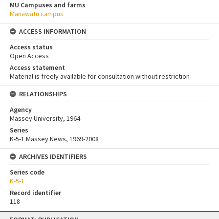
MU Campuses and farms
Manawatū campus
ACCESS INFORMATION
Access status
Open Access
Access statement
Material is freely available for consultation without restriction
RELATIONSHIPS
Agency
Massey University, 1964-
Series
K-5-1 Massey News, 1969-2008
ARCHIVES IDENTIFIERS
Series code
K-5-1
Record identifier
118
Skip