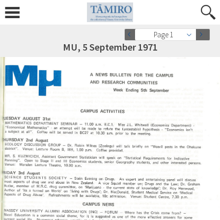
Page 1
MU, 5 September 1971