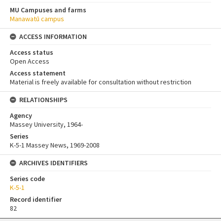
MU Campuses and farms
Manawatū campus
ACCESS INFORMATION
Access status
Open Access
Access statement
Material is freely available for consultation without restriction
RELATIONSHIPS
Agency
Massey University, 1964-
Series
K-5-1 Massey News, 1969-2008
ARCHIVES IDENTIFIERS
Series code
K-5-1
Record identifier
82
Skip