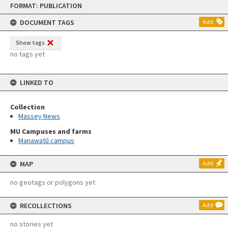
FORMAT: PUBLICATION
to
content
DOCUMENT TAGS
Add
Show tags
no tags yet
LINKED TO
Collection
Massey News
MU Campuses and farms
Manawatū campus
MAP
Add
no geotags or polygons yet
RECOLLECTIONS
Add
no stories yet