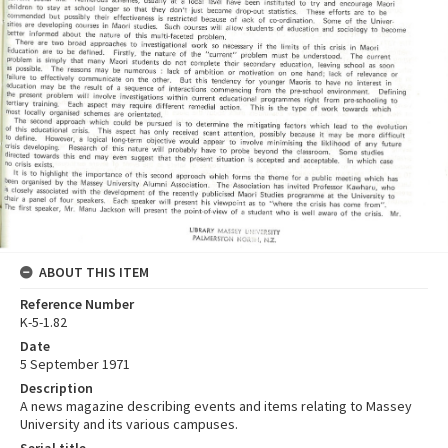
ABOUT THIS ITEM
Reference Number
K-5-1.82
Date
5 September 1971
Description
A news magazine describing events and items relating to Massey
University and its various campuses.