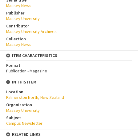
Serial title
Massey News
Publisher
Massey University
Contributor
Massey University Archives
Collection
Massey News
ITEM CHARACTERISTICS
Format
Publication - Magazine
IN THIS ITEM
Location
Palmerston North, New Zealand
Organisation
Massey University
Subject
Campus Newsletter
RELATED LINKS