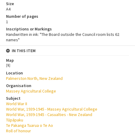
Size
A4
Number of pages
1
Inscriptions or Markings
Handwritten in ink: "The Board outside the Council room lists 62
names"
IN THIS ITEM
Map
[
1
]
Location
Palmerston North, New Zealand
Organisation
Massey Agricultural College
Subject
World War II
World War, 1939-1945 - Massey Agricultural College
World War, 1939-1945 - Casualties - New Zealand
Tūpāpaku
Te Pakanga Tuarua o Te Ao
Roll of honour