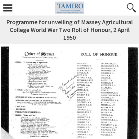
Programme for unveiling of Massey Agricultural
College World War Two Roll of Honour, 2 April
1950