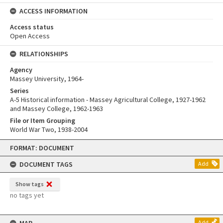
ACCESS INFORMATION
Access status
Open Access
RELATIONSHIPS
Agency
Massey University, 1964-
Series
A-5 Historical information - Massey Agricultural College, 1927-1962
and Massey College, 1962-1963
File or Item Grouping
World War Two, 1938-2004
Skip
FORMAT: DOCUMENT
to
content
DOCUMENT TAGS
Add
Show tags
no tags yet
Add