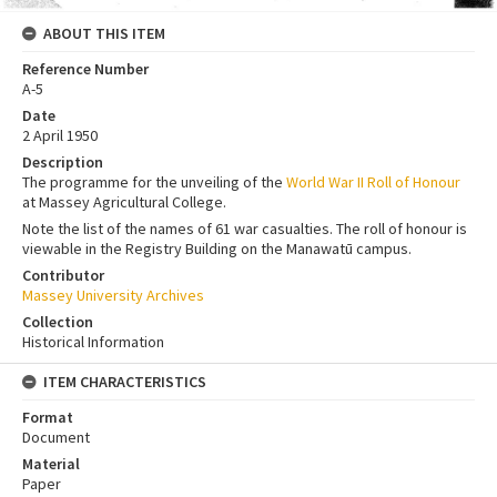
ABOUT THIS ITEM
Reference Number
A-5
Date
2 April 1950
Description
The programme for the unveiling of the
World War II Roll of Honour
at Massey Agricultural College.
Note the list of the names of 61 war casualties. The roll of honour is
viewable in the Registry Building on the Manawatū campus.
Contributor
Massey University Archives
Collection
Historical Information
ITEM CHARACTERISTICS
Format
Document
Material
Paper