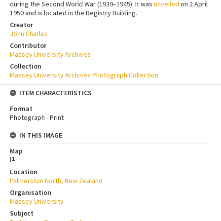
during the Second World War (1939–1945). It was
unveiled
on 2 April
1950 and is located in the Registry Building.
Creator
John Charles
Contributor
Massey University Archives
Collection
Massey University Archives Photograph Collection
ITEM CHARACTERISTICS
Format
Photograph - Print
IN THIS IMAGE
Map
[
1
]
Location
Palmerston North, New Zealand
Organisation
Massey University
Subject