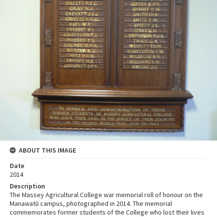
ABOUT THIS IMAGE
Date
2014
Description
The Massey Agricultural College war memorial roll of honour on the
Manawatū campus, photographed in 2014. The memorial
commemorates former students of the College who lost their lives