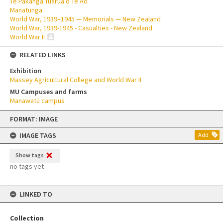
Te Pakanga Tuarua o Te Ao
Manatunga
World War, 1939–1945 — Memorials — New Zealand
World War, 1939-1945 - Casualties - New Zealand
World War II
RELATED LINKS
Exhibition
Massey Agricultural College and World War II
MU Campuses and farms
Manawatū campus
Skip
FORMAT: IMAGE
to
content
IMAGE TAGS
Add
Show tags
no tags yet
LINKED TO
Collection