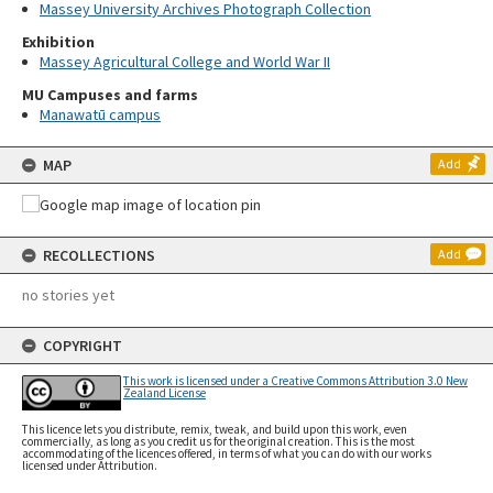
Massey University Archives Photograph Collection
Exhibition
Massey Agricultural College and World War II
MU Campuses and farms
Manawatū campus
MAP
Add
RECOLLECTIONS
Add
no stories yet
COPYRIGHT
This work is licensed under a Creative Commons Attribution 3.0 New
Zealand License
This licence lets you distribute, remix, tweak, and build upon this work, even
commercially, as long as you credit us for the original creation. This is the most
accommodating of the licences offered, in terms of what you can do with our works
licensed under Attribution.