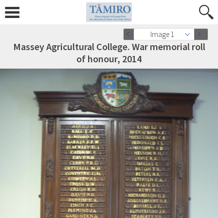
Image 1
Massey Agricultural College. War memorial roll
of honour, 2014