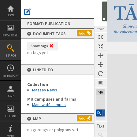
Skip
to
content
HOME
FORMAT: PUBLICATION
TOOLS
DOCUMENT TAGS
Add
BROWSE ALL
Show tags
Previous Page
Select
Next Page
no tags yet
SEARCH
Expand/collapse
LINKED TO
MY HISTORY
Collection
Massey News
44%
LOGIN
MU Campuses and farms
Manawatū campus
UPLOAD
MAP
Add
no geotags or polygons yet
MORE