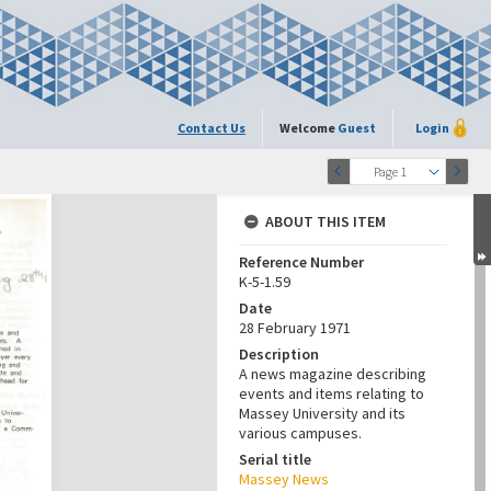
Contact Us
Welcome
Guest
Login
Page 1
ABOUT THIS ITEM
Reference Number
K-5-1.59
Date
28 February 1971
Description
A news magazine describing
events and items relating to
Massey University and its
various campuses.
Serial title
Massey News