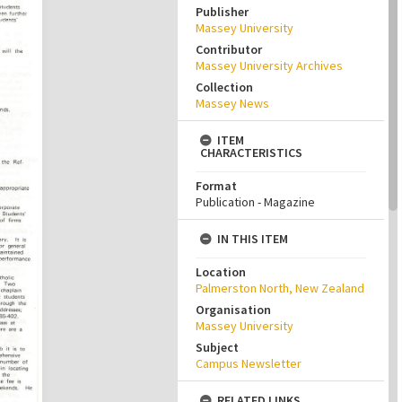
Publisher
Massey University
Contributor
Massey University Archives
Collection
Massey News
ITEM
CHARACTERISTICS
Format
Publication - Magazine
IN THIS ITEM
Location
Palmerston North, New Zealand
Organisation
Massey University
Subject
Campus Newsletter
RELATED LINKS