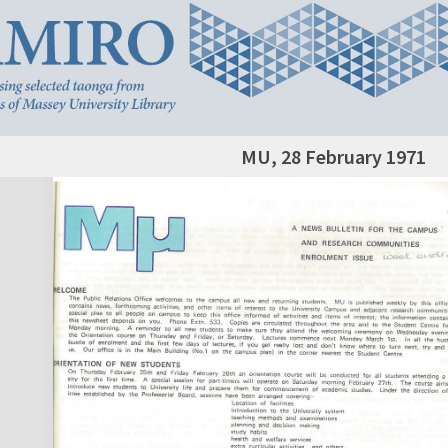
MU, 28 February 1971