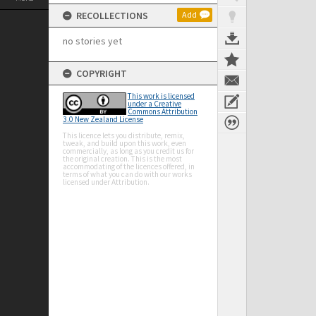
RECOLLECTIONS
Add
no stories yet
COPYRIGHT
This work is licensed
under a Creative
Commons Attribution
3.0 New Zealand License
This licence lets you distribute, remix,
tweak, and build upon this work, even
commercially, as long as you credit us for
the original creation. This is the most
accommodating of the licences offered, in
terms of what you can do with our works
licensed under Attribution.