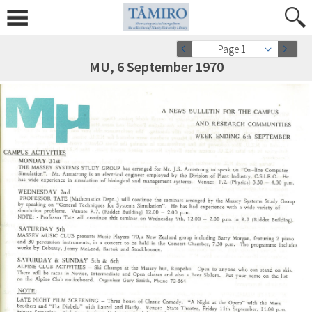
Page 1
MU, 6 September 1970