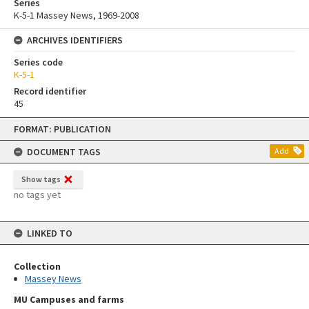
Series
K-5-1 Massey News, 1969-2008
ARCHIVES IDENTIFIERS
Series code
K-5-1
Record identifier
45
Skip
FORMAT: PUBLICATION
to
content
DOCUMENT TAGS
Add
Show tags
no tags yet
LINKED TO
Collection
Massey News
MU Campuses and farms