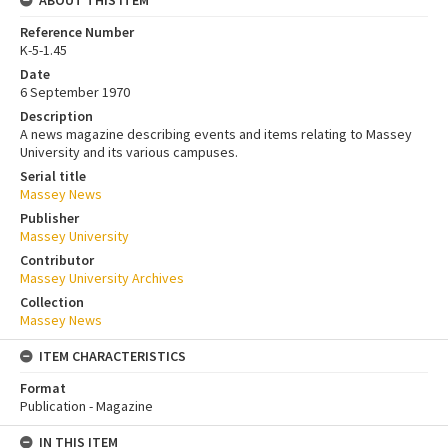
ABOUT THIS ITEM
Reference Number
K-5-1.45
Date
6 September 1970
Description
A news magazine describing events and items relating to Massey
University and its various campuses.
Serial title
Massey News
Publisher
Massey University
Contributor
Massey University Archives
Collection
Massey News
ITEM CHARACTERISTICS
Format
Publication - Magazine
IN THIS ITEM