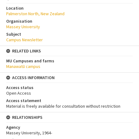
Location
Palmerston North, New Zealand
Organisation
Massey University
Subject
Campus Newsletter
RELATED LINKS
MU Campuses and farms
Manawatū campus
ACCESS INFORMATION
Access status
Open Access
Access statement
Material is freely available for consultation without restriction
RELATIONSHIPS
Agency
Massey University, 1964-