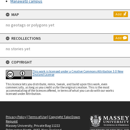
Manawatū campus
MAP
Add
no geotags or polygons yet
RECOLLECTIONS
Add
no stories yet
COPYRIGHT
This work is licensed under a Creative Commons Attribution 3.0 New
Zealand License
This licence lets you distribute, remix, tweak, and build upon this work, even
commercially, as long as you credit us for the original creation. This is the most
accommodating of the licences offered, in terms of what you can do with our works
licensed under Attribution.
Privacy Policy
|
Terms of Use
|
Copyright Take Down
Request
Massey University, Private Bag 11222
Palmerston North, 4442, New Zealand