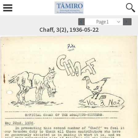
Page 1
Chaff, 3(2), 1936-05-22