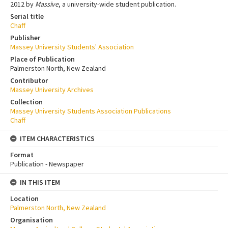
2012 by
Massive
, a university-wide student publication.
Serial title
Chaff
Publisher
Massey University Students' Association
Place of Publication
Palmerston North, New Zealand
Contributor
Massey University Archives
Collection
Massey University Students Association Publications
Chaff
ITEM CHARACTERISTICS
Format
Publication - Newspaper
IN THIS ITEM
Location
Palmerston North, New Zealand
Organisation