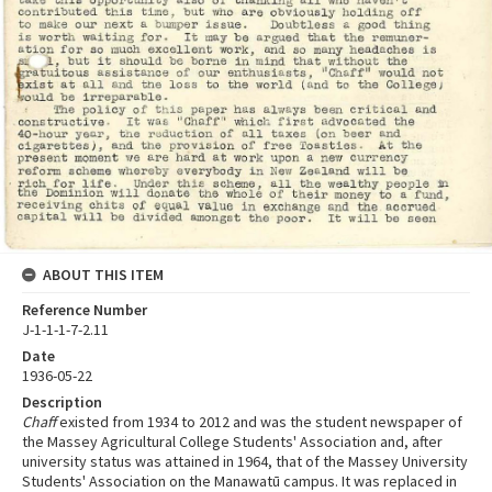
ABOUT THIS ITEM
Reference Number
J-1-1-1-7-2.11
Date
1936-05-22
Description
Chaff
existed from 1934 to 2012 and was the student newspaper of
the Massey Agricultural College Students' Association and, after
university status was attained in 1964, that of the Massey University
Students' Association on the Manawatū campus. It was replaced in