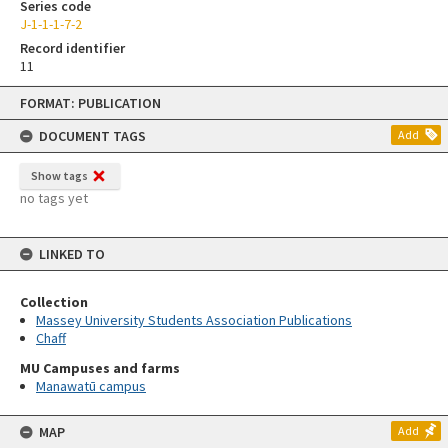
Series code
J-1-1-1-7-2
Record identifier
11
Skip
FORMAT: PUBLICATION
to
content
DOCUMENT TAGS
Add
Show tags
no tags yet
LINKED TO
Collection
Massey University Students Association Publications
Chaff
MU Campuses and farms
Manawatū campus
MAP
Add