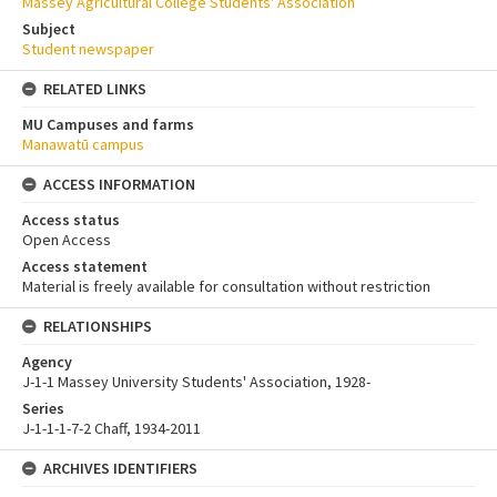
Massey Agricultural College Students' Association
Subject
Student newspaper
RELATED LINKS
MU Campuses and farms
Manawatū campus
ACCESS INFORMATION
Access status
Open Access
Access statement
Material is freely available for consultation without restriction
RELATIONSHIPS
Agency
J-1-1 Massey University Students' Association, 1928-
Series
J-1-1-1-7-2 Chaff, 1934-2011
ARCHIVES IDENTIFIERS