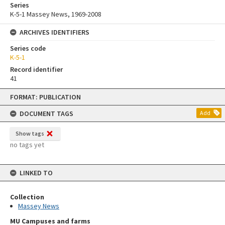
Series
K-5-1 Massey News, 1969-2008
ARCHIVES IDENTIFIERS
Series code
K-5-1
Record identifier
41
Skip
FORMAT: PUBLICATION
to
content
DOCUMENT TAGS
Add
Show tags
no tags yet
LINKED TO
Collection
Massey News
MU Campuses and farms