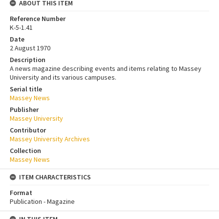
ABOUT THIS ITEM
Reference Number
K-5-1.41
Date
2 August 1970
Description
A news magazine describing events and items relating to Massey
University and its various campuses.
Serial title
Massey News
Publisher
Massey University
Contributor
Massey University Archives
Collection
Massey News
ITEM CHARACTERISTICS
Format
Publication - Magazine
IN THIS ITEM