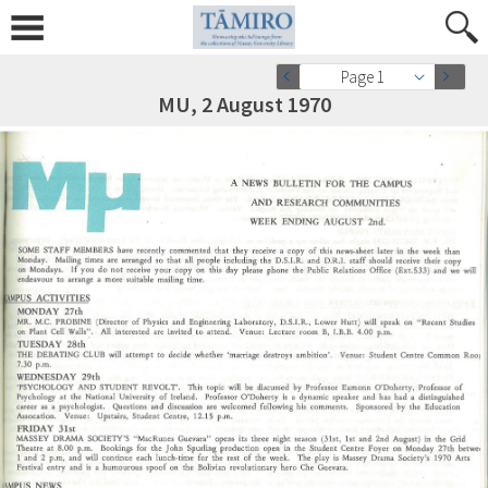
Page 1
MU, 2 August 1970