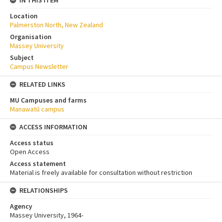
Location
Palmerston North, New Zealand
Organisation
Massey University
Subject
Campus Newsletter
RELATED LINKS
MU Campuses and farms
Manawatū campus
ACCESS INFORMATION
Access status
Open Access
Access statement
Material is freely available for consultation without restriction
RELATIONSHIPS
Agency
Massey University, 1964-