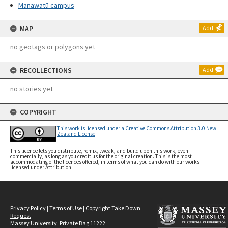
Manawatū campus
MAP
Add
no geotags or polygons yet
RECOLLECTIONS
Add
no stories yet
COPYRIGHT
This work is licensed under a Creative Commons Attribution 3.0 New
Zealand License
This licence lets you distribute, remix, tweak, and build upon this work, even
commercially, as long as you credit us for the original creation. This is the most
accommodating of the licences offered, in terms of what you can do with our works
licensed under Attribution.
Privacy Policy
|
Terms of Use
|
Copyright Take Down
Request
Massey University, Private Bag 11222