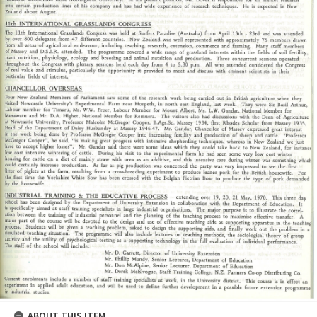
ABOUT THIS ITEM