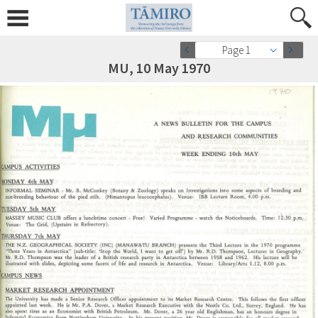
Page 1
MU, 10 May 1970