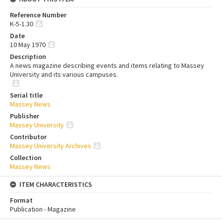
Reference Number
K-5-1.30
Date
10 May 1970
Description
A news magazine describing events and items relating to Massey
University and its various campuses.
Serial title
Massey News
Publisher
Massey University
Contributor
Massey University Archives
Collection
Massey News
ITEM CHARACTERISTICS
Format
Publication - Magazine