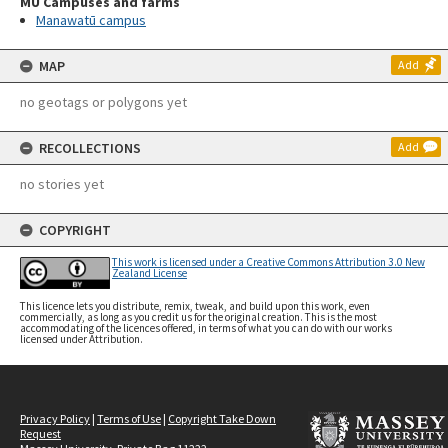
MU Campuses and farms
Manawatū campus
MAP
Add
no geotags or polygons yet
RECOLLECTIONS
Add
no stories yet
COPYRIGHT
This work is licensed under a Creative Commons Attribution 3.0 New
Zealand License
This licence lets you distribute, remix, tweak, and build upon this work, even
commercially, as long as you credit us for the original creation. This is the most
accommodating of the licences offered, in terms of what you can do with our works
licensed under Attribution.
Privacy Policy
|
Terms of Use
|
Copyright Take Down
Request