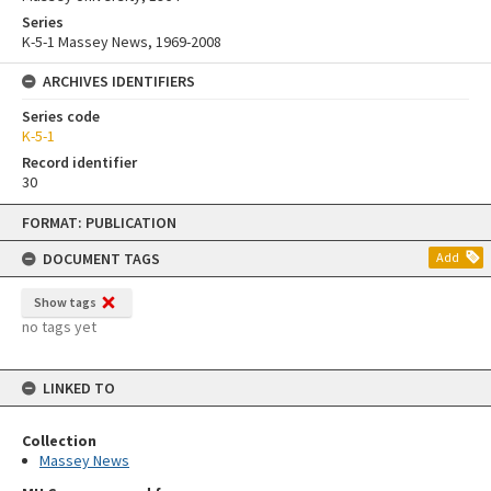
Series
K-5-1 Massey News, 1969-2008
ARCHIVES IDENTIFIERS
Series code
K-5-1
Record identifier
30
Skip
FORMAT: PUBLICATION
to
content
DOCUMENT TAGS
Add
Show tags
no tags yet
LINKED TO
Collection
Massey News