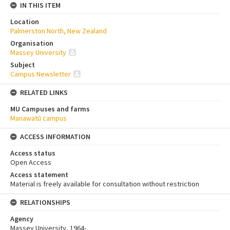
IN THIS ITEM
Location
Palmerston North, New Zealand
Organisation
Massey University
Subject
Campus Newsletter
RELATED LINKS
MU Campuses and farms
Manawatū campus
ACCESS INFORMATION
Access status
Open Access
Access statement
Material is freely available for consultation without restriction
RELATIONSHIPS
Agency
Massey University, 1964-