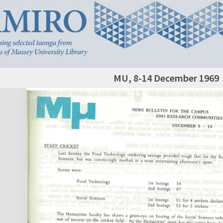
MU, 8-14 December 1969