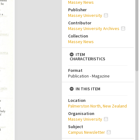
Massey News
Publisher
Massey University
Contributor
Massey University Archives
Collection
Massey News
ITEM
CHARACTERISTICS
Format
Publication - Magazine
IN THIS ITEM
Location
Palmerston North, New Zealand
Organisation
Massey University
Subject
Campus Newsletter