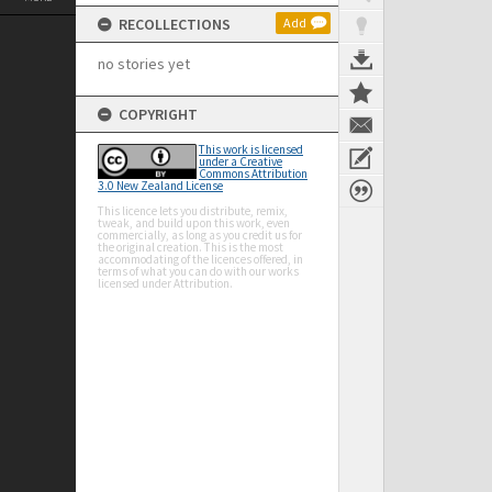
RECOLLECTIONS
Add
no stories yet
COPYRIGHT
This work is licensed
under a Creative
Commons Attribution
3.0 New Zealand License
This licence lets you distribute, remix,
tweak, and build upon this work, even
commercially, as long as you credit us for
the original creation. This is the most
accommodating of the licences offered, in
terms of what you can do with our works
licensed under Attribution.