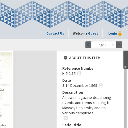
Contact Us
Welcome
Guest
Login
Page 1
ABOUT THIS ITEM
Reference Number
K-5-1.15
Date
8-14 December 1969
Description
A news magazine describing
events and items relating to
Massey University and its
various campuses.
Serial title