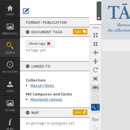
Skip
to
content
HOME
FORMAT: PUBLICATION
TOOLS
DOCUMENT TAGS
Add
BROWSE ALL
Show tags
Previous Page
Select
Next Page
no tags yet
SEARCH
Expand/collapse
LINKED TO
MY HISTORY
Collection
Massey News
44%
LOGIN
MU Campuses and farms
Manawatū campus
UPLOAD
MAP
Add
no geotags or polygons yet
MORE