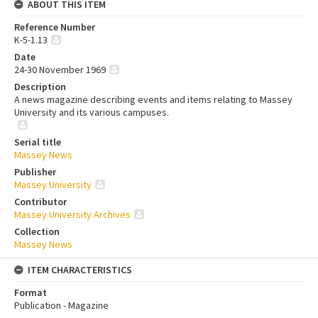
ABOUT THIS ITEM
Reference Number
K-5-1.13
Date
24-30 November 1969
Description
A news magazine describing events and items relating to Massey
University and its various campuses.
Serial title
Massey News
Publisher
Massey University
Contributor
Massey University Archives
Collection
Massey News
ITEM CHARACTERISTICS
Format
Publication - Magazine