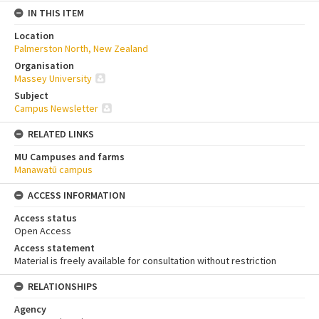
IN THIS ITEM
Location
Palmerston North, New Zealand
Organisation
Massey University
Subject
Campus Newsletter
RELATED LINKS
MU Campuses and farms
Manawatū campus
ACCESS INFORMATION
Access status
Open Access
Access statement
Material is freely available for consultation without restriction
RELATIONSHIPS
Agency