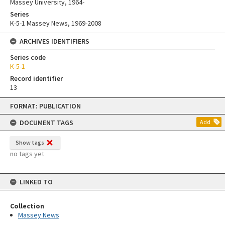
Massey University, 1964-
Series
K-5-1 Massey News, 1969-2008
ARCHIVES IDENTIFIERS
Series code
K-5-1
Record identifier
13
Skip
FORMAT: PUBLICATION
to
content
DOCUMENT TAGS
Add
Show tags
no tags yet
LINKED TO
Collection
Massey News