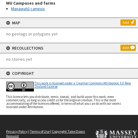
MU Campuses and farms
Manawatū campus
MAP
Add
no geotags or polygons yet
RECOLLECTIONS
Add
no stories yet
COPYRIGHT
This work is licensed under a Creative Commons Attribution 3.0 New
Zealand License
This licence lets you distribute, remix, tweak, and build upon this work, even
commercially, as long as you credit us for the original creation. This is the most
accommodating of the licences offered, in terms of what you can do with our works
licensed under Attribution.
Privacy Policy
|
Terms of Use
|
Copyright Take Down
Request