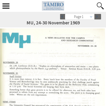
Page 1
MU, 24-30 November 1969