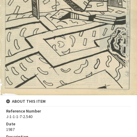
ABOUT THIS ITEM
Reference Number
J-1-1-1-7-2.540
Date
1987
Description