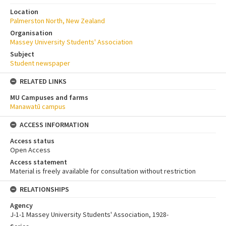
Location
Palmerston North, New Zealand
Organisation
Massey University Students' Association
Subject
Student newspaper
RELATED LINKS
MU Campuses and farms
Manawatū campus
ACCESS INFORMATION
Access status
Open Access
Access statement
Material is freely available for consultation without restriction
RELATIONSHIPS
Agency
J-1-1 Massey University Students' Association, 1928-