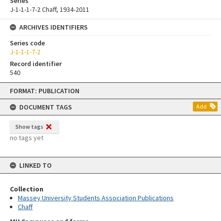
Series
J-1-1-1-7-2 Chaff, 1934-2011
ARCHIVES IDENTIFIERS
Series code
J-1-1-1-7-2
Record identifier
540
Skip
FORMAT: PUBLICATION
to
content
DOCUMENT TAGS
Add
Show tags
no tags yet
LINKED TO
Collection
Massey University Students Association Publications
Chaff