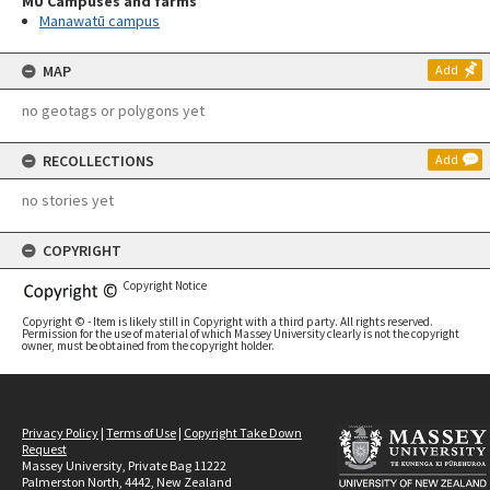
MU Campuses and farms
Manawatū campus
MAP
Add
no geotags or polygons yet
RECOLLECTIONS
Add
no stories yet
COPYRIGHT
Copyright Notice
Copyright © - Item is likely still in Copyright with a third party. All rights reserved.
Permission for the use of material of which Massey University clearly is not the copyright
owner, must be obtained from the copyright holder.
Privacy Policy
|
Terms of Use
|
Copyright Take Down
Request
Massey University, Private Bag 11222
Palmerston North, 4442, New Zealand