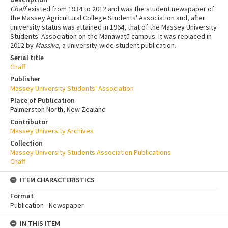
Chaff
existed from 1934 to 2012 and was the student newspaper of
the Massey Agricultural College Students' Association and, after
university status was attained in 1964, that of the Massey University
Students' Association on the Manawatū campus. It was replaced in
2012 by
Massive
, a university-wide student publication.
Serial title
Chaff
Publisher
Massey University Students' Association
Place of Publication
Palmerston North, New Zealand
Contributor
Massey University Archives
Collection
Massey University Students Association Publications
Chaff
ITEM CHARACTERISTICS
Format
Publication - Newspaper
IN THIS ITEM