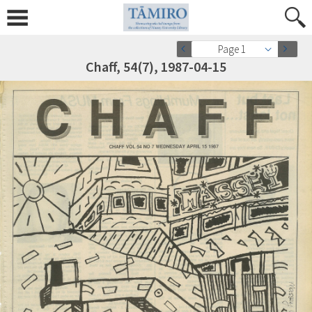
Page 1
Chaff, 54(7), 1987-04-15