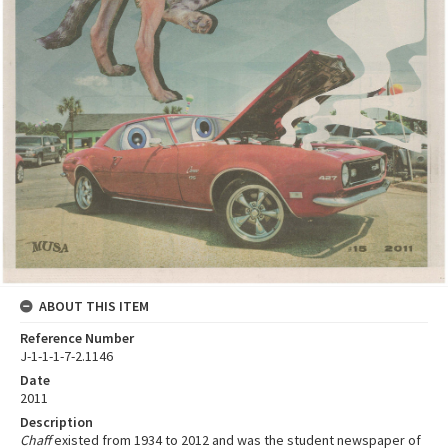
ABOUT THIS ITEM
Reference Number
J-1-1-1-7-2.1146
Date
2011
Description
Chaff
existed from 1934 to 2012 and was the student newspaper of