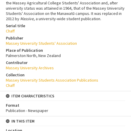
the Massey Agricultural College Students' Association and, after
university status was attained in 1964, that of the Massey University
Students' Association on the Manawatū campus. It was replaced in
2012 by
Massive
, a university-wide student publication.
Serial title
Chaff
Publisher
Massey University Students' Association
Place of Publication
Palmerston North, New Zealand
Contributor
Massey University Archives
Collection
Massey University Students Association Publications
Chaff
ITEM CHARACTERISTICS
Format
Publication - Newspaper
IN THIS ITEM
Location