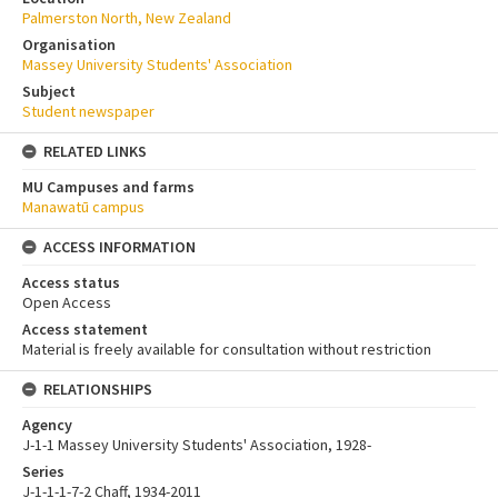
Palmerston North, New Zealand
Organisation
Massey University Students' Association
Subject
Student newspaper
RELATED LINKS
MU Campuses and farms
Manawatū campus
ACCESS INFORMATION
Access status
Open Access
Access statement
Material is freely available for consultation without restriction
RELATIONSHIPS
Agency
J-1-1 Massey University Students' Association, 1928-
Series
J-1-1-1-7-2 Chaff, 1934-2011