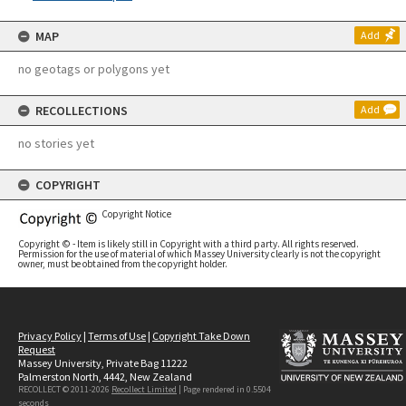
MAP
Add
no geotags or polygons yet
RECOLLECTIONS
Add
no stories yet
COPYRIGHT
Copyright Notice
Copyright © - Item is likely still in Copyright with a third party. All rights reserved.
Permission for the use of material of which Massey University clearly is not the copyright
owner, must be obtained from the copyright holder.
Privacy Policy
|
Terms of Use
|
Copyright Take Down
Request
Massey University, Private Bag 11222
Palmerston North, 4442, New Zealand
RECOLLECT © 2011-2026
Recollect Limited
| Page rendered in
0.5504
seconds