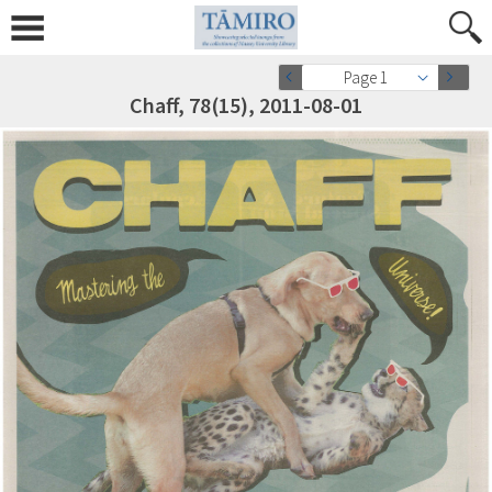
Page 1
Chaff, 78(15), 2011-08-01