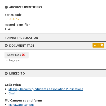
ARCHIVES IDENTIFIERS
Series code
J-1-1-1-7-2
Record identifier
1146
Skip
FORMAT: PUBLICATION
to
content
DOCUMENT TAGS
Add
Show tags
no tags yet
LINKED TO
Collection
Massey University Students Association Publications
Chaff
MU Campuses and farms
Manawatū campus