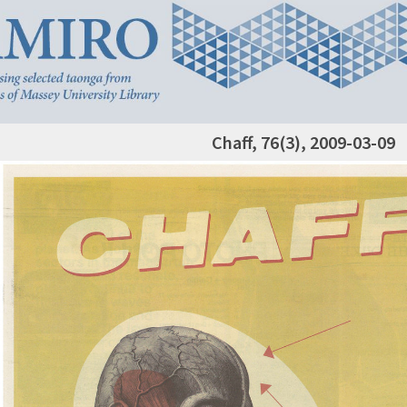
Chaff, 76(3), 2009-03-09