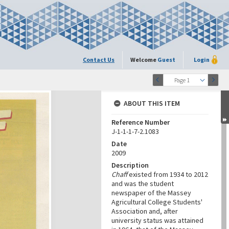
Contact Us
Welcome
Guest
Login
Page 1
ABOUT THIS ITEM
Reference Number
J-1-1-1-7-2.1083
Date
2009
Description
Chaff
existed from 1934 to 2012
and was the student
newspaper of the Massey
Agricultural College Students'
Association and, after
university status was attained