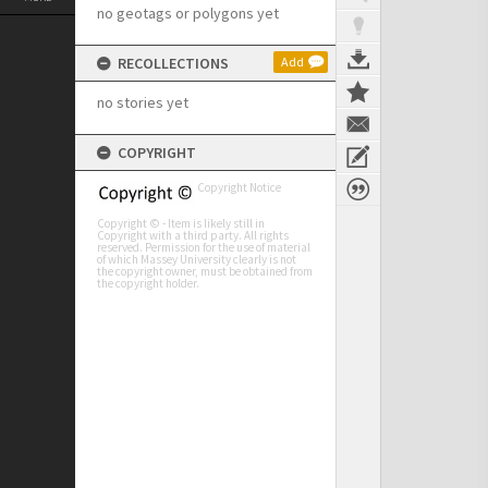
no geotags or polygons yet
RECOLLECTIONS
Add
no stories yet
COPYRIGHT
Copyright Notice
Copyright © - Item is likely still in
Copyright with a third party. All rights
reserved. Permission for the use of material
of which Massey University clearly is not
the copyright owner, must be obtained from
the copyright holder.