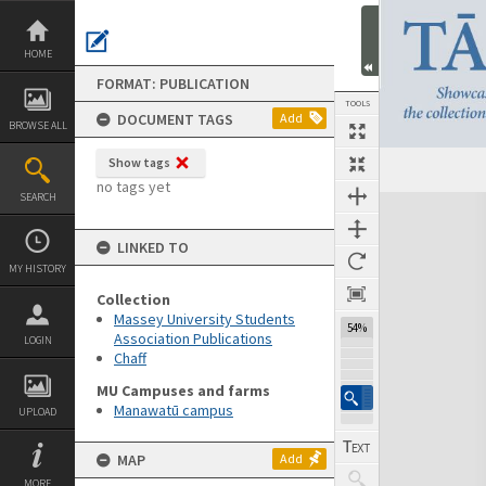
Skip
to
content
HOME
FORMAT: PUBLICATION
TOOLS
DOCUMENT TAGS
Add
BROWSE ALL
Show tags
Previous Page
Select
Next Page
no tags yet
SEARCH
Expand/collapse
LINKED TO
MY HISTORY
Collection
Massey University Students
54%
Association Publications
LOGIN
Chaff
MU Campuses and farms
Manawatū campus
UPLOAD
MAP
Add
MORE