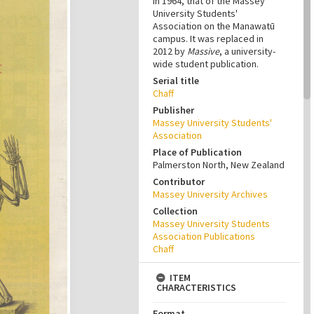
in 1964, that of the Massey
University Students'
Association on the Manawatū
campus. It was replaced in
2012 by
Massive
, a university-
wide student publication.
Serial title
Chaff
Publisher
Massey University Students'
Association
Place of Publication
Palmerston North, New Zealand
Contributor
Massey University Archives
Collection
Massey University Students
Association Publications
Chaff
ITEM
CHARACTERISTICS
Format