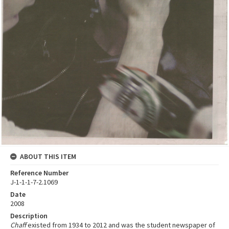
ABOUT THIS ITEM
Reference Number
J-1-1-1-7-2.1069
Date
2008
Description
Chaff
existed from 1934 to 2012 and was the student newspaper of