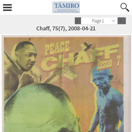
Page 1
Chaff, 75(7), 2008-04-21