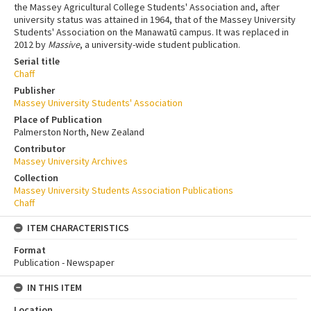
the Massey Agricultural College Students' Association and, after
university status was attained in 1964, that of the Massey University
Students' Association on the Manawatū campus. It was replaced in
2012 by
Massive
, a university-wide student publication.
Serial title
Chaff
Publisher
Massey University Students' Association
Place of Publication
Palmerston North, New Zealand
Contributor
Massey University Archives
Collection
Massey University Students Association Publications
Chaff
ITEM CHARACTERISTICS
Format
Publication - Newspaper
IN THIS ITEM
Location