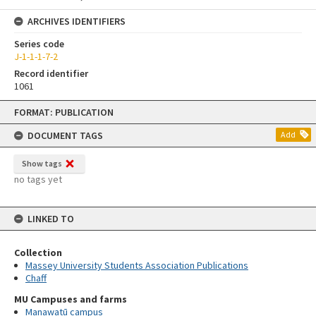
ARCHIVES IDENTIFIERS
Series code
J-1-1-1-7-2
Record identifier
1061
Skip
FORMAT: PUBLICATION
to
content
DOCUMENT TAGS
Add
Show tags
no tags yet
LINKED TO
Collection
Massey University Students Association Publications
Chaff
MU Campuses and farms
Manawatū campus