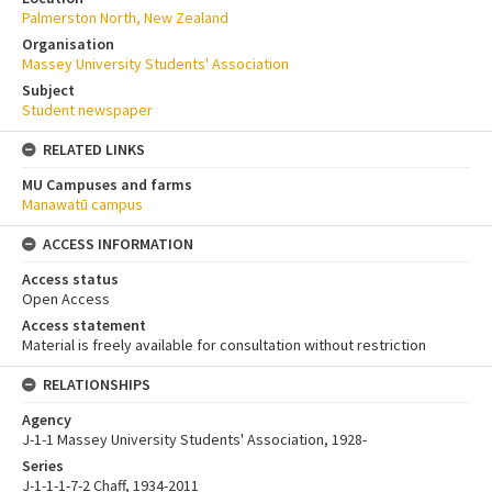
Palmerston North, New Zealand
Organisation
Massey University Students' Association
Subject
Student newspaper
RELATED LINKS
MU Campuses and farms
Manawatū campus
ACCESS INFORMATION
Access status
Open Access
Access statement
Material is freely available for consultation without restriction
RELATIONSHIPS
Agency
J-1-1 Massey University Students' Association, 1928-
Series
J-1-1-1-7-2 Chaff, 1934-2011