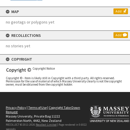
MAP
Add
no geotags or polygons yet
RECOLLECTIONS
Add
no stories yet
COPYRIGHT
Copyright Notice
Copyright © - Item is likely still in Copyright with a third party. All rights reserved.
Permission for the use of material of which Massey University clearly is not the copyright
owner, must be obtained from the copyright holder.
Privacy Policy
|
Terms of Use
|
Copyright Take Down
Request
Massey University, Private Bag 11222
Palmerston North, 4442, New Zealand
RECOLLECT © 2011-2026
Recollect Limited
| Page rendered in
0.6022
seconds