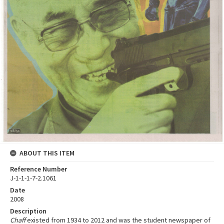
ABOUT THIS ITEM
Reference Number
J-1-1-1-7-2.1061
Date
2008
Description
Chaff
existed from 1934 to 2012 and was the student newspaper of