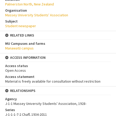
Palmerston North, New Zealand
Organisation
Massey University Students' Association
Subject
Student newspaper
RELATED LINKS
MU Campuses and farms
Manawatū campus
ACCESS INFORMATION
Access status
Open Access
Access statement
Material is freely available for consultation without restriction
RELATIONSHIPS
Agency
J-1-1 Massey University Students' Association, 1928-
Series
J-1-1-1-7-2 Chaff, 1934-2011