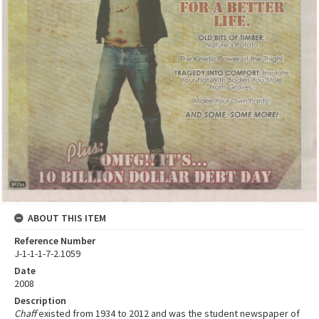
ABOUT THIS ITEM
Reference Number
J-1-1-1-7-2.1059
Date
2008
Description
Chaff
existed from 1934 to 2012 and was the student newspaper of