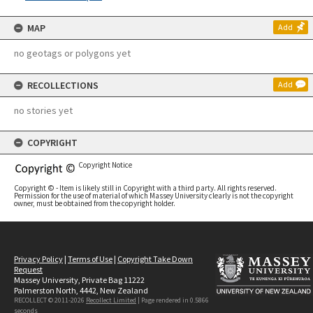
MAP
Add
no geotags or polygons yet
RECOLLECTIONS
Add
no stories yet
COPYRIGHT
Copyright Notice
Copyright © - Item is likely still in Copyright with a third party. All rights reserved.
Permission for the use of material of which Massey University clearly is not the copyright
owner, must be obtained from the copyright holder.
Privacy Policy
|
Terms of Use
|
Copyright Take Down
Request
Massey University, Private Bag 11222
Palmerston North, 4442, New Zealand
RECOLLECT © 2011-2026
Recollect Limited
| Page rendered in
0.5866
seconds