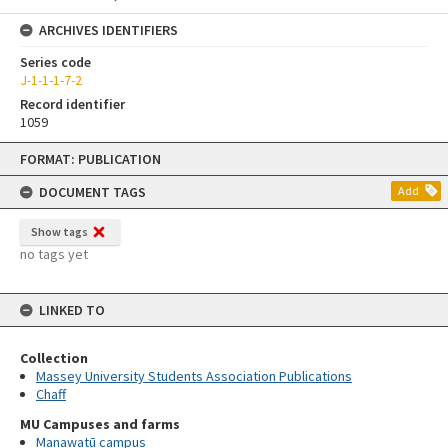
ARCHIVES IDENTIFIERS
Series code
J-1-1-1-7-2
Record identifier
1059
Skip
FORMAT: PUBLICATION
to
content
DOCUMENT TAGS
Add
Show tags
no tags yet
LINKED TO
Collection
Massey University Students Association Publications
Chaff
MU Campuses and farms
Manawatū campus