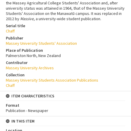
the Massey Agricultural College Students' Association and, after
university status was attained in 1964, that of the Massey University
Students' Association on the Manawatū campus. It was replaced in
2012 by
Massive
, a university-wide student publication.
Serial title
Chaff
Publisher
Massey University Students' Association
Place of Publication
Palmerston North, New Zealand
Contributor
Massey University Archives
Collection
Massey University Students Association Publications
Chaff
ITEM CHARACTERISTICS
Format
Publication - Newspaper
IN THIS ITEM
Location