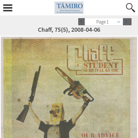
Page 1
Chaff, 75(5), 2008-04-06