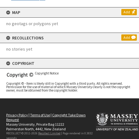
MAP
Add
no geotags or polygons yet
RECOLLECTIONS
Add
no stories yet
COPYRIGHT
Copyright Notice
Copyright © - Item is likely still in Copyright with a third party. All rights reserved.
Permission for the use of material of which Massey University clearly is not the copyright
owner, must be obtained from the copyright holder.
Privacy Policy
|
Terms of Use
|
Copyright Take Down
Request
Massey University, Private Bag 11222
Palmerston North, 4442, New Zealand
RECOLLECT © 2011-2026
Recollect Limited
| Page rendered in
0.3832
seconds