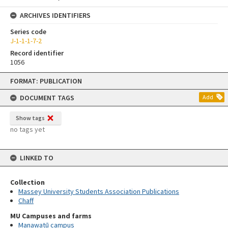
ARCHIVES IDENTIFIERS
Series code
J-1-1-1-7-2
Record identifier
1056
Skip
FORMAT: PUBLICATION
to
content
DOCUMENT TAGS
Add
Show tags
no tags yet
LINKED TO
Collection
Massey University Students Association Publications
Chaff
MU Campuses and farms
Manawatū campus