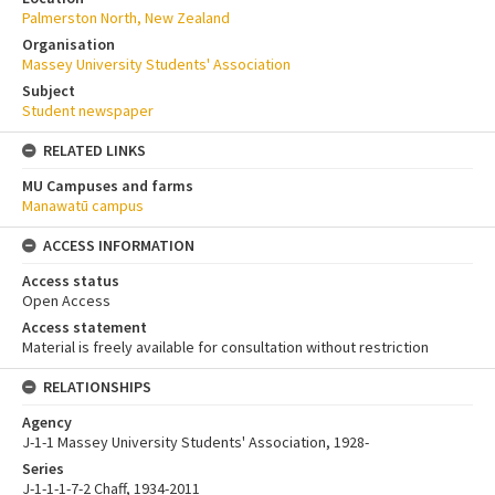
Palmerston North, New Zealand
Organisation
Massey University Students' Association
Subject
Student newspaper
RELATED LINKS
MU Campuses and farms
Manawatū campus
ACCESS INFORMATION
Access status
Open Access
Access statement
Material is freely available for consultation without restriction
RELATIONSHIPS
Agency
J-1-1 Massey University Students' Association, 1928-
Series
J-1-1-1-7-2 Chaff, 1934-2011