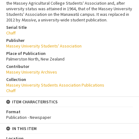
the Massey Agricultural College Students' Association and, after
university status was attained in 1964, that of the Massey University
Students' Association on the Manawatū campus. It was replaced in
2012 by
Massive
, a university-wide student publication.
Serial title
Chaff
Publisher
Massey University Students' Association
Place of Publication
Palmerston North, New Zealand
Contributor
Massey University Archives
Collection
Massey University Students Association Publications
Chaff
ITEM CHARACTERISTICS
Format
Publication - Newspaper
IN THIS ITEM
Location