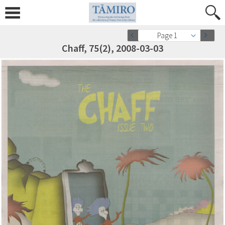
Page 1
Chaff, 75(2), 2008-03-03