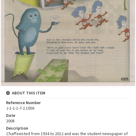
ABOUT THIS ITEM
Reference Number
J-1-1-1-7-2.1056
Date
2008
Description
Chaff
existed from 1934 to 2012 and was the student newspaper of