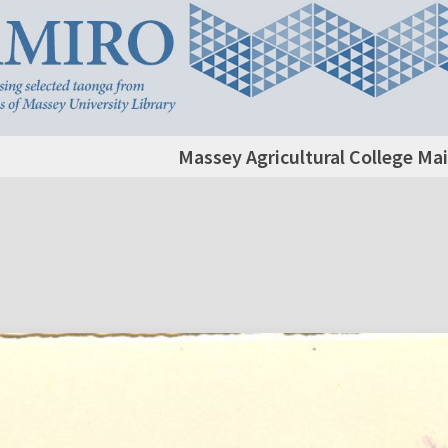
Massey Agricultural College Mai