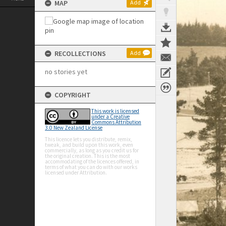
MAP
Add
RECOLLECTIONS
Add
no stories yet
COPYRIGHT
This work is licensed
under a Creative
Commons Attribution
3.0 New Zealand License
This licence lets you distribute, remix,
tweak, and build upon this work, even
commercially, as long as you credit us for
the original creation. This is the most
accommodating of the licences offered, in
terms of what you can do with our works
licensed under Attribution.