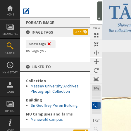
Skip
to
content
HOME
FORMAT: IMAGE
TOOLS
IMAGE TAGS
Add
BROWSE ALL
Show tags
no tags yet
SEARCH
Expand/collapse
LINKED TO
MY HISTORY
Collection
Massey University Archives
74%
Photograph Collection
LOGIN
Building
Sir Geoffrey Peren Building
UPLOAD
MU Campuses and farms
Manawatū campus
MORE