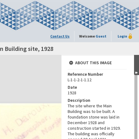
Contact Us
Welcome
Guest
Login
n Building site, 1928
ABOUT THIS IMAGE
Reference Number
L-1-1-2-1-1.12
Date
1928
Description
The site where the Main
Building was to be built. A
foundation stone was laid in
December 1928 and
construction started in 1929.
The building was officially