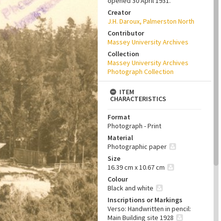
opened 30 April 1931.
Creator
J.H. Daroux, Palmerston North
Contributor
Massey University Archives
Collection
Massey University Archives
Photograph Collection
ITEM
CHARACTERISTICS
Format
Photograph - Print
Material
Photographic paper
Size
16.39 cm x 10.67 cm
Colour
Black and white
Inscriptions or Markings
Verso: Handwritten in pencil:
Main Building site 1928