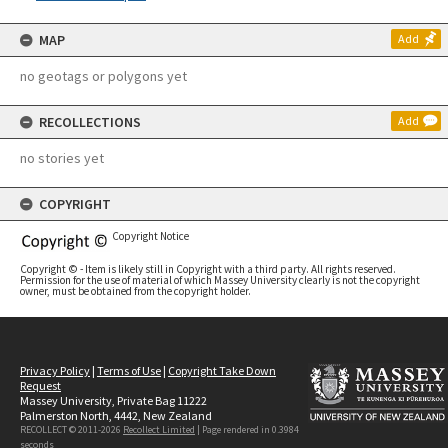
MAP
Add
no geotags or polygons yet
RECOLLECTIONS
Add
no stories yet
COPYRIGHT
Copyright Notice
Copyright © - Item is likely still in Copyright with a third party. All rights reserved.
Permission for the use of material of which Massey University clearly is not the copyright
owner, must be obtained from the copyright holder.
Privacy Policy
|
Terms of Use
|
Copyright Take Down
Request
Massey University, Private Bag 11222
Palmerston North, 4442, New Zealand
RECOLLECT © 2011-2026
Recollect Limited
| Page rendered in
0.3984
seconds