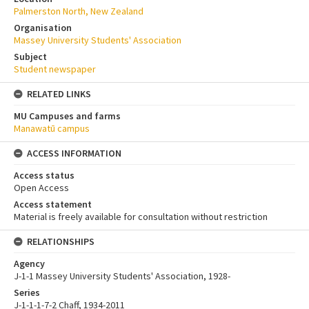
Palmerston North, New Zealand
Organisation
Massey University Students' Association
Subject
Student newspaper
RELATED LINKS
MU Campuses and farms
Manawatū campus
ACCESS INFORMATION
Access status
Open Access
Access statement
Material is freely available for consultation without restriction
RELATIONSHIPS
Agency
J-1-1 Massey University Students' Association, 1928-
Series
J-1-1-1-7-2 Chaff, 1934-2011