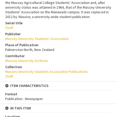
the Massey Agricultural College Students' Association and, after
university status was attained in 1964, that of the Massey University
Students' Association on the Manawatū campus. It was replaced in
2012 by
Massive
, a university-wide student publication.
Serial title
Chaff
Publisher
Massey University Students' Association
Place of Publication
Palmerston North, New Zealand
Contributor
Massey University Archives
Collection
Massey University Students Association Publications
Chaff
ITEM CHARACTERISTICS
Format
Publication - Newspaper
IN THIS ITEM
Location