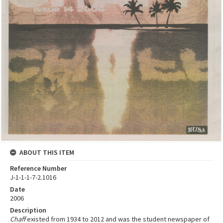
ABOUT THIS ITEM
Reference Number
J-1-1-1-7-2.1016
Date
2006
Description
Chaff
existed from 1934 to 2012 and was the student newspaper of