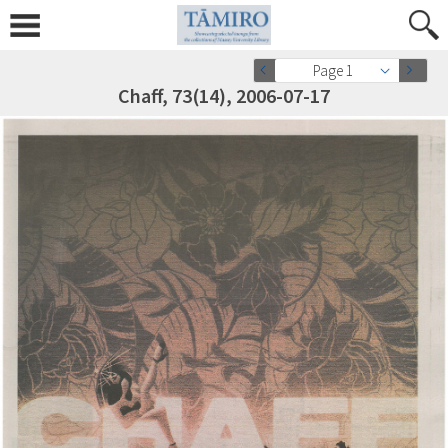
Page 1
Chaff, 73(14), 2006-07-17