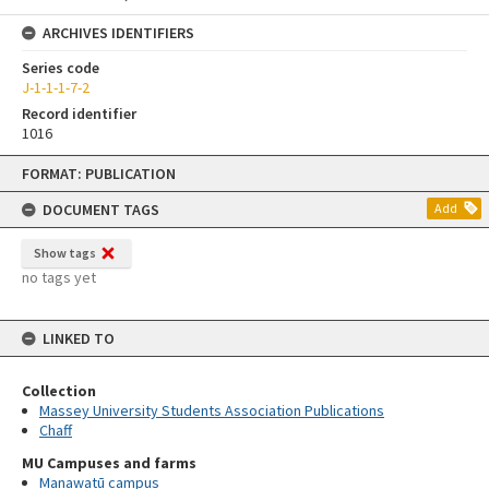
ARCHIVES IDENTIFIERS
Series code
J-1-1-1-7-2
Record identifier
1016
Skip
FORMAT: PUBLICATION
to
content
DOCUMENT TAGS
Add
Show tags
no tags yet
LINKED TO
Collection
Massey University Students Association Publications
Chaff
MU Campuses and farms
Manawatū campus