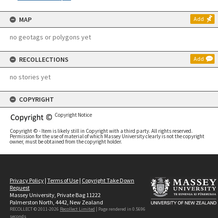
MAP
Add
no geotags or polygons yet
RECOLLECTIONS
Add
no stories yet
COPYRIGHT
Copyright Notice
Copyright © - Item is likely still in Copyright with a third party. All rights reserved.
Permission for the use of material of which Massey University clearly is not the copyright
owner, must be obtained from the copyright holder.
Privacy Policy
|
Terms of Use
|
Copyright Take Down
Request
Massey University, Private Bag 11222
Palmerston North, 4442, New Zealand
RECOLLECT © 2011-2026
Recollect Limited
| Page rendered in
0.5696
seconds