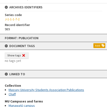
ARCHIVES IDENTIFIERS
Series code
J-1-1-1-7-2
Record identifier
989
Skip
FORMAT: PUBLICATION
to
content
DOCUMENT TAGS
Add
Show tags
no tags yet
LINKED TO
Collection
Massey University Students Association Publications
Chaff
MU Campuses and farms
Manawatū campus