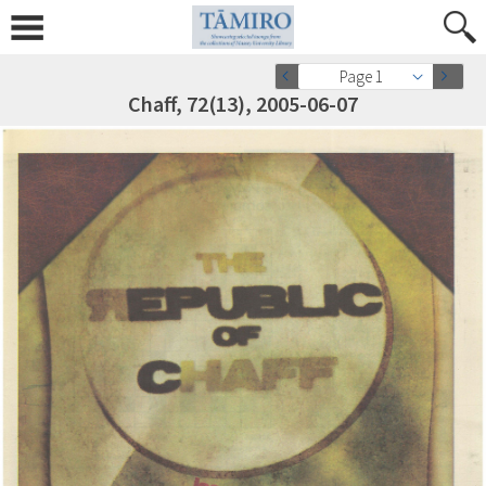
Page 1
Chaff, 72(13), 2005-06-07