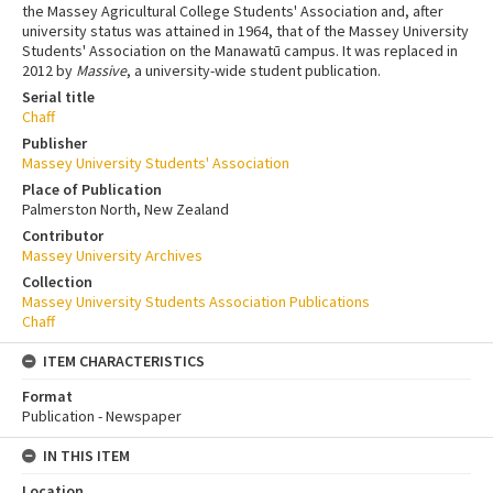
the Massey Agricultural College Students' Association and, after
university status was attained in 1964, that of the Massey University
Students' Association on the Manawatū campus. It was replaced in
2012 by
Massive
, a university-wide student publication.
Serial title
Chaff
Publisher
Massey University Students' Association
Place of Publication
Palmerston North, New Zealand
Contributor
Massey University Archives
Collection
Massey University Students Association Publications
Chaff
ITEM CHARACTERISTICS
Format
Publication - Newspaper
IN THIS ITEM
Location