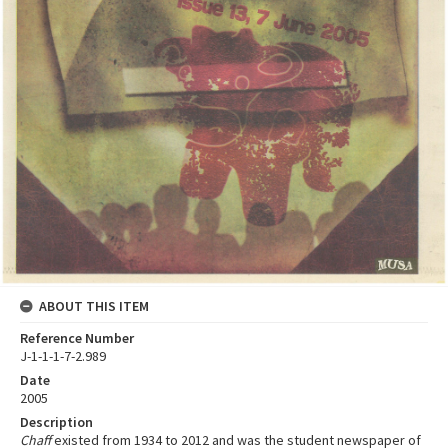
ABOUT THIS ITEM
Reference Number
J-1-1-1-7-2.989
Date
2005
Description
Chaff
existed from 1934 to 2012 and was the student newspaper of