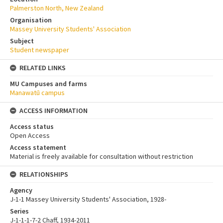
Palmerston North, New Zealand
Organisation
Massey University Students' Association
Subject
Student newspaper
RELATED LINKS
MU Campuses and farms
Manawatū campus
ACCESS INFORMATION
Access status
Open Access
Access statement
Material is freely available for consultation without restriction
RELATIONSHIPS
Agency
J-1-1 Massey University Students' Association, 1928-
Series
J-1-1-1-7-2 Chaff, 1934-2011