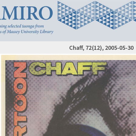
Chaff, 72(12), 2005-05-30