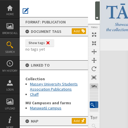
Skip
to
content
HOME
FORMAT: PUBLICATION
TOOLS
DOCUMENT TAGS
Add
BROWSE ALL
Show tags
Previous Page
Select
Next Page
no tags yet
SEARCH
Expand/collapse
LINKED TO
MY HISTORY
Collection
Massey University Students
54%
Association Publications
LOGIN
Chaff
MU Campuses and farms
Manawatū campus
UPLOAD
MAP
Add
MORE