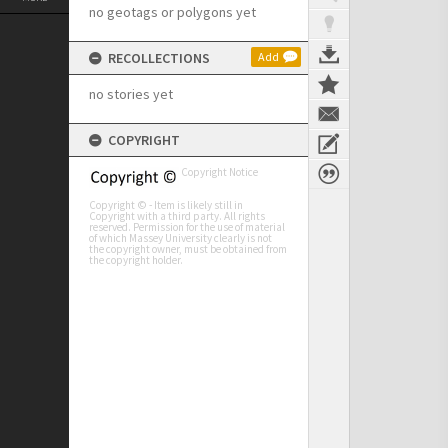
no geotags or polygons yet
RECOLLECTIONS
Add
no stories yet
COPYRIGHT
Copyright Notice
Copyright © - Item is likely still in
Copyright with a third party. All rights
reserved. Permission for the use of material
of which Massey University clearly is not
the copyright owner, must be obtained from
the copyright holder.