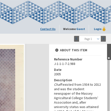
Contact Us
Welcome
Guest
Login
Page 1
ABOUT THIS ITEM
Reference Number
J-1-1-1-7-2.988
Date
2005
Description
Chaff
existed from 1934 to 2012
and was the student
newspaper of the Massey
Agricultural College Students'
Association and, after
university status was attained