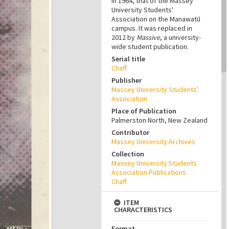
in 1964, that of the Massey
University Students'
Association on the Manawatū
campus. It was replaced in
2012 by
Massive
, a university-
wide student publication.
Serial title
Chaff
Publisher
Massey University Students'
Association
Place of Publication
Palmerston North, New Zealand
Contributor
Massey University Archives
Collection
Massey University Students
Association Publications
Chaff
ITEM
CHARACTERISTICS
Format