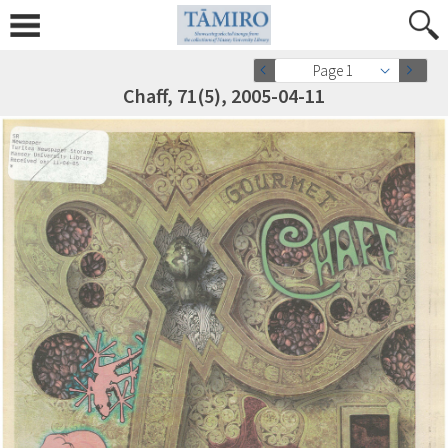
Page 1
Chaff, 71(5), 2005-04-11