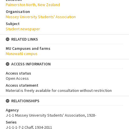
Palmerston North, New Zealand
Organisation
Massey University Students' Association
Subject
Student newspaper
RELATED LINKS
MU Campuses and farms
Manawatū campus
ACCESS INFORMATION
Access status
Open Access
Access statement
Material is freely available for consultation without restriction
RELATIONSHIPS
Agency
J-1-1 Massey University Students' Association, 1928-
Series
J-1-1-1-7-2 Chaff, 1934-2011