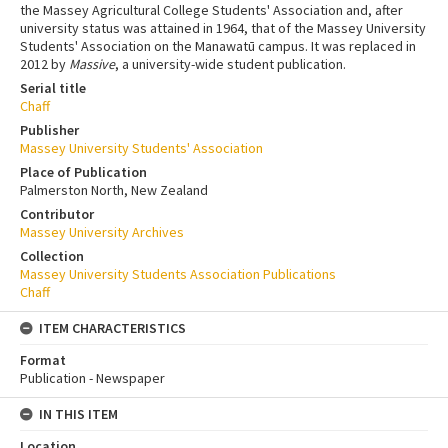
the Massey Agricultural College Students' Association and, after
university status was attained in 1964, that of the Massey University
Students' Association on the Manawatū campus. It was replaced in
2012 by
Massive
, a university-wide student publication.
Serial title
Chaff
Publisher
Massey University Students' Association
Place of Publication
Palmerston North, New Zealand
Contributor
Massey University Archives
Collection
Massey University Students Association Publications
Chaff
ITEM CHARACTERISTICS
Format
Publication - Newspaper
IN THIS ITEM
Location