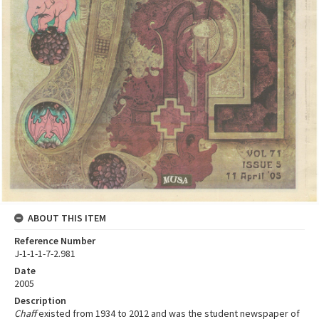
ABOUT THIS ITEM
Reference Number
J-1-1-1-7-2.981
Date
2005
Description
Chaff
existed from 1934 to 2012 and was the student newspaper of