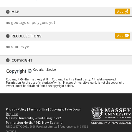
MAP
Add
no geotags or polygons yet
RECOLLECTIONS
Add
no stories yet
COPYRIGHT
Copyright Notice
Copyright © - Item is likely still in Copyright with a third party. All rights reserved.
Permission for the use of material of which Massey University clearly is not the copyright
owner, must be obtained from the copyright holder.
Privacy Policy
|
Terms of Use
|
Copyright Take Down
Request
Massey University, Private Bag 11222
Palmerston North, 4442, New Zealand
RECOLLECT © 2011-2026
Recollect Limited
| Page rendered in
0.5992
seconds