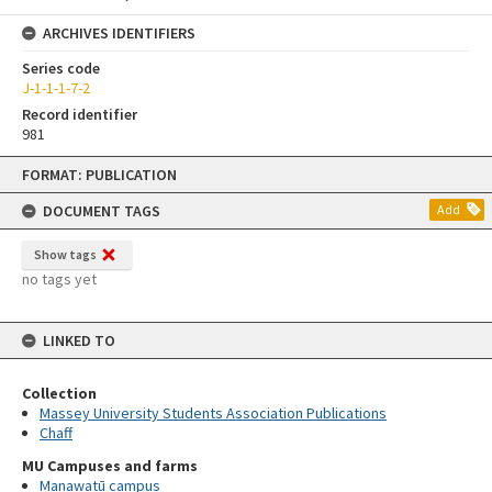
ARCHIVES IDENTIFIERS
Series code
J-1-1-1-7-2
Record identifier
981
Skip
FORMAT: PUBLICATION
to
content
DOCUMENT TAGS
Add
Show tags
no tags yet
LINKED TO
Collection
Massey University Students Association Publications
Chaff
MU Campuses and farms
Manawatū campus