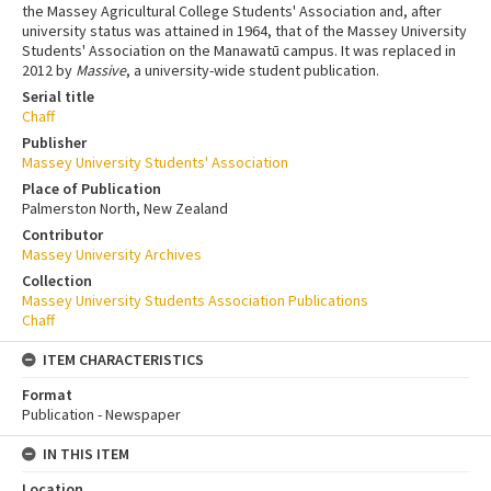
the Massey Agricultural College Students' Association and, after
university status was attained in 1964, that of the Massey University
Students' Association on the Manawatū campus. It was replaced in
2012 by
Massive
, a university-wide student publication.
Serial title
Chaff
Publisher
Massey University Students' Association
Place of Publication
Palmerston North, New Zealand
Contributor
Massey University Archives
Collection
Massey University Students Association Publications
Chaff
ITEM CHARACTERISTICS
Format
Publication - Newspaper
IN THIS ITEM
Location