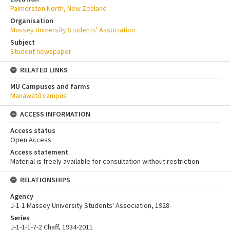
Palmerston North, New Zealand
Organisation
Massey University Students' Association
Subject
Student newspaper
RELATED LINKS
MU Campuses and farms
Manawatū campus
ACCESS INFORMATION
Access status
Open Access
Access statement
Material is freely available for consultation without restriction
RELATIONSHIPS
Agency
J-1-1 Massey University Students' Association, 1928-
Series
J-1-1-1-7-2 Chaff, 1934-2011