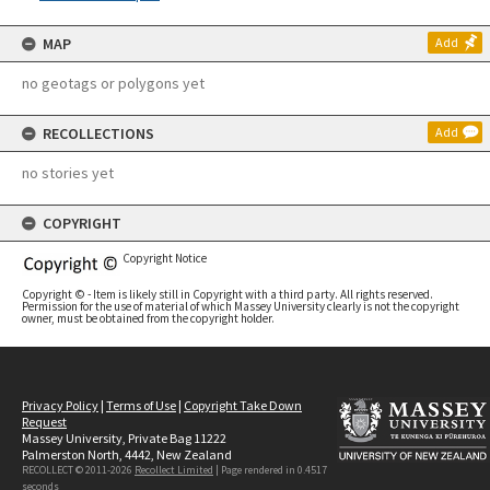
MAP
Add
no geotags or polygons yet
RECOLLECTIONS
Add
no stories yet
COPYRIGHT
Copyright Notice
Copyright © - Item is likely still in Copyright with a third party. All rights reserved.
Permission for the use of material of which Massey University clearly is not the copyright
owner, must be obtained from the copyright holder.
Privacy Policy
|
Terms of Use
|
Copyright Take Down
Request
Massey University, Private Bag 11222
Palmerston North, 4442, New Zealand
RECOLLECT © 2011-2026
Recollect Limited
| Page rendered in
0.4517
seconds