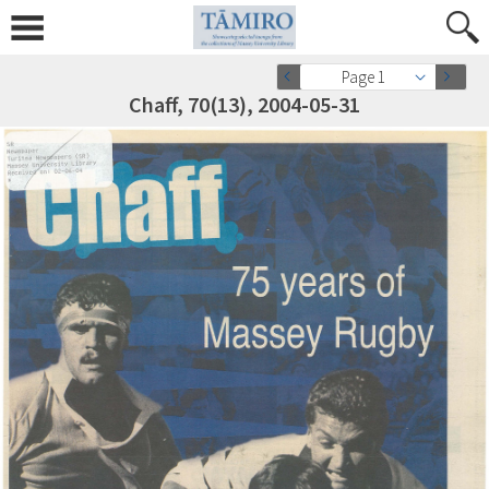
Page 1
Chaff, 70(13), 2004-05-31