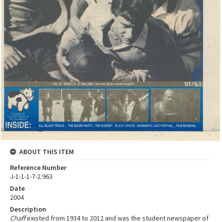
ABOUT THIS ITEM
Reference Number
J-1-1-1-7-2.963
Date
2004
Description
Chaff
existed from 1934 to 2012 and was the student newspaper of