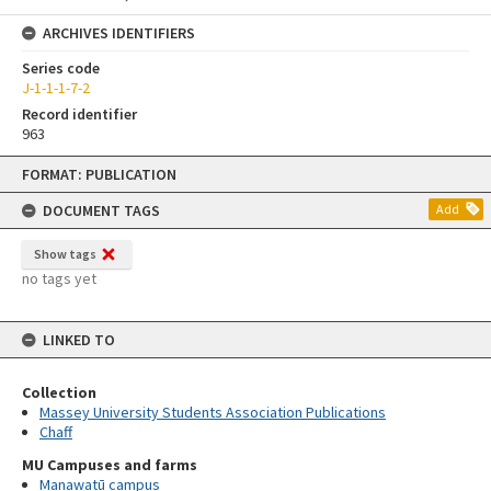
ARCHIVES IDENTIFIERS
Series code
J-1-1-1-7-2
Record identifier
963
Skip
FORMAT: PUBLICATION
to
content
DOCUMENT TAGS
Add
Show tags
no tags yet
LINKED TO
Collection
Massey University Students Association Publications
Chaff
MU Campuses and farms
Manawatū campus