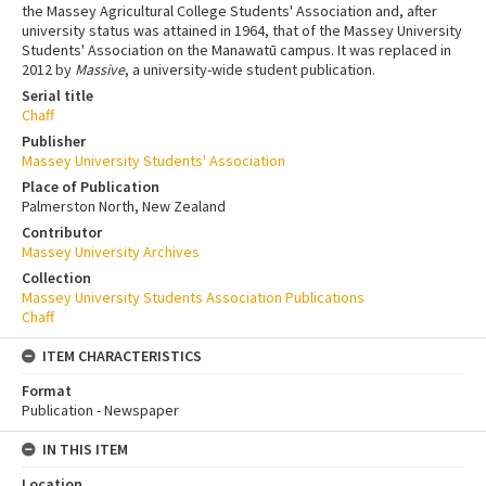
the Massey Agricultural College Students' Association and, after
university status was attained in 1964, that of the Massey University
Students' Association on the Manawatū campus. It was replaced in
2012 by
Massive
, a university-wide student publication.
Serial title
Chaff
Publisher
Massey University Students' Association
Place of Publication
Palmerston North, New Zealand
Contributor
Massey University Archives
Collection
Massey University Students Association Publications
Chaff
ITEM CHARACTERISTICS
Format
Publication - Newspaper
IN THIS ITEM
Location