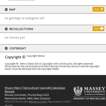
MAP
Add
no geotags or polygons yet
RECOLLECTIONS
Add
no stories yet
COPYRIGHT
Copyright Notice
Copyright © - Item is likely still in Copyright with a third party. All rights reserved.
Permission for the use of material of which Massey University clearly is not the copyright
owner, must be obtained from the copyright holder.
Privacy Policy
|
Terms of Use
|
Copyright Take Down
Request
Massey University, Private Bag 11222
Palmerston North, 4442, New Zealand
RECOLLECT © 2011-2026
Recollect Limited
| Page rendered in
0.4927
seconds