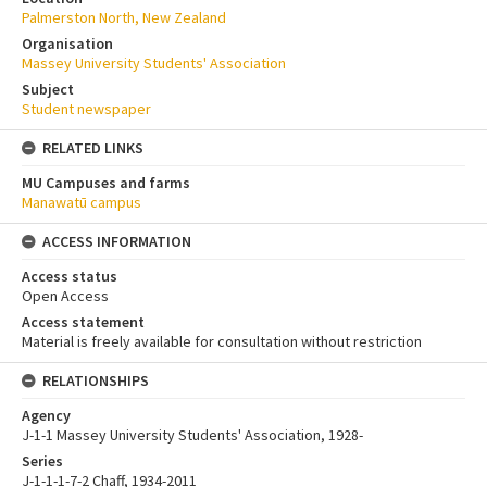
Palmerston North, New Zealand
Organisation
Massey University Students' Association
Subject
Student newspaper
RELATED LINKS
MU Campuses and farms
Manawatū campus
ACCESS INFORMATION
Access status
Open Access
Access statement
Material is freely available for consultation without restriction
RELATIONSHIPS
Agency
J-1-1 Massey University Students' Association, 1928-
Series
J-1-1-1-7-2 Chaff, 1934-2011