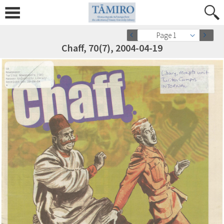
Page 1
Chaff, 70(7), 2004-04-19