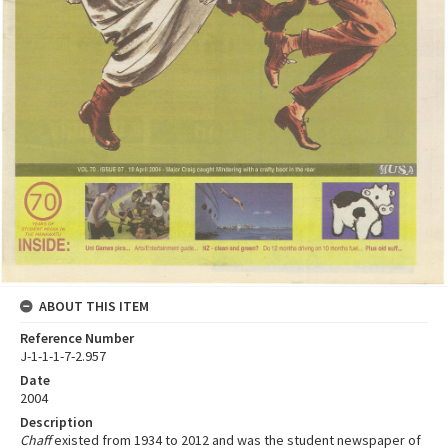
ABOUT THIS ITEM
Reference Number
J-1-1-1-7-2.957
Date
2004
Description
Chaff
existed from 1934 to 2012 and was the student newspaper of