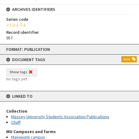
ARCHIVES IDENTIFIERS
Series code
J-1-1-1-7-2
Record identifier
957
Skip
FORMAT: PUBLICATION
to
content
DOCUMENT TAGS
Add
Show tags
no tags yet
LINKED TO
Collection
Massey University Students Association Publications
Chaff
MU Campuses and farms
Manawatū campus