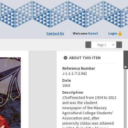
Contact Us
Welcome
Guest
Login
Page 1
ABOUT THIS ITEM
Reference Number
J-1-1-1-7-2.942
Date
2003
Description
Chaff
existed from 1934 to 2012
and was the student
newspaper of the Massey
Agricultural College Students'
Association and, after
university status was attained