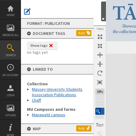
Skip
to
content
HOME
FORMAT: PUBLICATION
TOOLS
DOCUMENT TAGS
Add
BROWSE ALL
Show tags
Previous Page
Select
Next Page
no tags yet
SEARCH
Expand/collapse
LINKED TO
MY HISTORY
Collection
Massey University Students
54%
Association Publications
LOGIN
Chaff
MU Campuses and farms
Manawatū campus
UPLOAD
MAP
Add
MORE