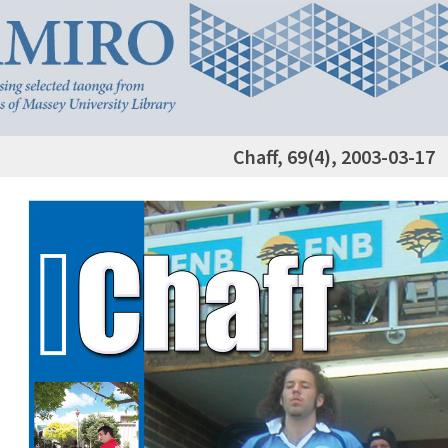
Chaff, 69(4), 2003-03-17