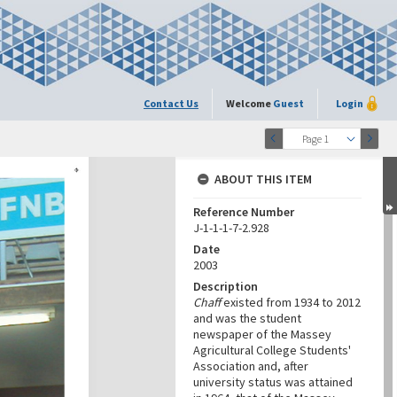
Contact Us
Welcome
Guest
Login
Page 1
ABOUT THIS ITEM
Reference Number
J-1-1-1-7-2.928
Date
2003
Description
Chaff
existed from 1934 to 2012
and was the student
newspaper of the Massey
Agricultural College Students'
Association and, after
university status was attained