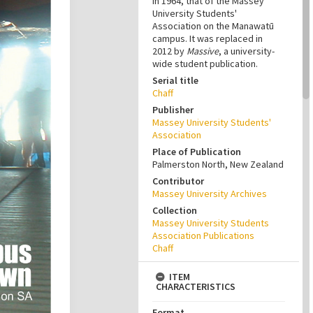
in 1964, that of the Massey
University Students'
Association on the Manawatū
campus. It was replaced in
2012 by
Massive
, a university-
wide student publication.
Serial title
Chaff
Publisher
Massey University Students'
Association
Place of Publication
Palmerston North, New Zealand
Contributor
Massey University Archives
Collection
Massey University Students
Association Publications
Chaff
ITEM
CHARACTERISTICS
Format