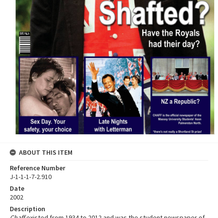
ABOUT THIS ITEM
Reference Number
J-1-1-1-7-2.910
Date
2002
Description
Chaff
existed from 1934 to 2012 and was the student newspaper of