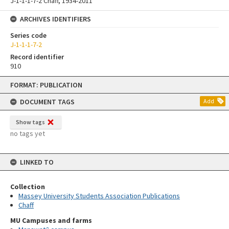
J-1-1-1-7-2 Chaff, 1934-2011
ARCHIVES IDENTIFIERS
Series code
J-1-1-1-7-2
Record identifier
910
Skip
FORMAT: PUBLICATION
to
content
DOCUMENT TAGS
Add
Show tags
no tags yet
LINKED TO
Collection
Massey University Students Association Publications
Chaff
MU Campuses and farms