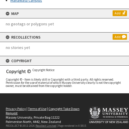
Manawatū campus
MAP
Add
no geotags or polygons yet
RECOLLECTIONS
Add
no stories yet
COPYRIGHT
Copyright Notice
Copyright © - Item is likely still in Copyright with a third party. All rights reserved.
Permission for the use of material of which Massey University clearly is not the copyright
owner, must be obtained from the copyright holder.
Privacy Policy
|
Terms of Use
|
Copyright Take Down
Request
Massey University, Private Bag 11222
Palmerston North, 4442, New Zealand
RECOLLECT © 2011-2026
Recollect Limited
| Page rendered in
0.5915