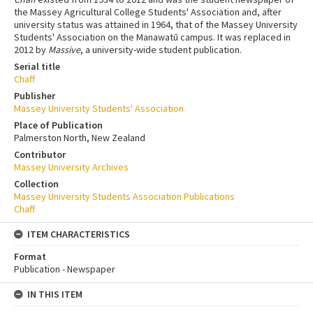
the Massey Agricultural College Students' Association and, after
university status was attained in 1964, that of the Massey University
Students' Association on the Manawatū campus. It was replaced in
2012 by
Massive
, a university-wide student publication.
Serial title
Chaff
Publisher
Massey University Students' Association
Place of Publication
Palmerston North, New Zealand
Contributor
Massey University Archives
Collection
Massey University Students Association Publications
Chaff
ITEM CHARACTERISTICS
Format
Publication - Newspaper
IN THIS ITEM