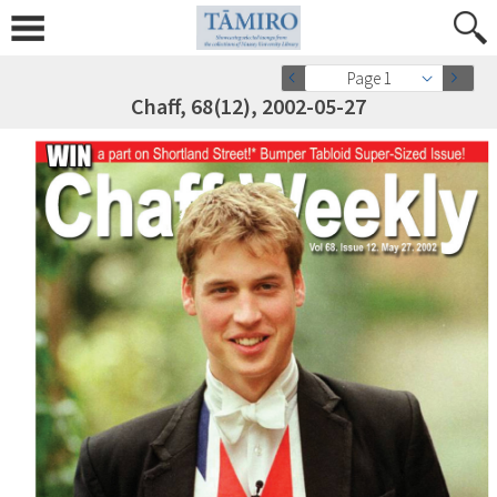
Page 1
Chaff, 68(12), 2002-05-27