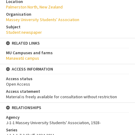
Location
Palmerston North, New Zealand
Organisation
Massey University Students' Association
Subject
Student newspaper
RELATED LINKS
MU Campuses and farms
Manawatū campus
ACCESS INFORMATION
Access status
Open Access
Access statement
Material is freely available for consultation without restriction
RELATIONSHIPS
Agency
J-1-1 Massey University Students' Association, 1928-
Series