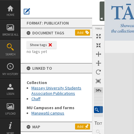
Skip
to
content
HOME
FORMAT: PUBLICATION
TOOLS
DOCUMENT TAGS
Add
BROWSE ALL
Show tags
Previous Page
Select
Next Page
no tags yet
SEARCH
Expand/collapse
LINKED TO
MY HISTORY
Collection
Massey University Students
54%
Association Publications
LOGIN
Chaff
MU Campuses and farms
Manawatū campus
UPLOAD
MAP
Add
MORE