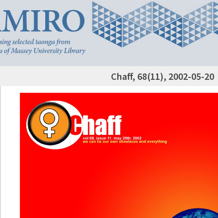
Chaff, 68(11), 2002-05-20