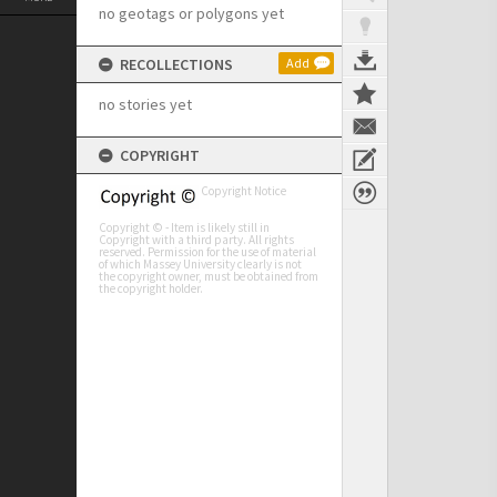
no geotags or polygons yet
RECOLLECTIONS
Add
no stories yet
COPYRIGHT
Copyright Notice
Copyright © - Item is likely still in
Copyright with a third party. All rights
reserved. Permission for the use of material
of which Massey University clearly is not
the copyright owner, must be obtained from
the copyright holder.