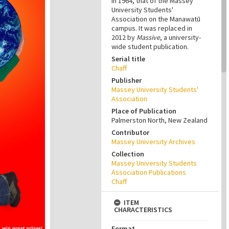
in 1964, that of the Massey
University Students'
Association on the Manawatū
campus. It was replaced in
2012 by
Massive
, a university-
wide student publication.
Serial title
Chaff
Publisher
Massey University Students'
Association
Place of Publication
Palmerston North, New Zealand
Contributor
Massey University Archives
Collection
Massey University Students
Association Publications
Chaff
ITEM
CHARACTERISTICS
Format