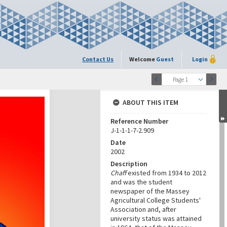
Contact Us
Welcome
Guest
Login
Page 1
ABOUT THIS ITEM
Reference Number
J-1-1-1-7-2.909
Date
2002
Description
Chaff
existed from 1934 to 2012
and was the student
newspaper of the Massey
Agricultural College Students'
Association and, after
university status was attained