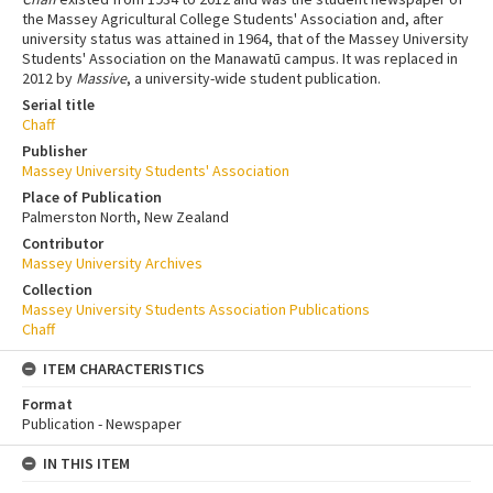
the Massey Agricultural College Students' Association and, after
university status was attained in 1964, that of the Massey University
Students' Association on the Manawatū campus. It was replaced in
2012 by
Massive
, a university-wide student publication.
Serial title
Chaff
Publisher
Massey University Students' Association
Place of Publication
Palmerston North, New Zealand
Contributor
Massey University Archives
Collection
Massey University Students Association Publications
Chaff
ITEM CHARACTERISTICS
Format
Publication - Newspaper
IN THIS ITEM