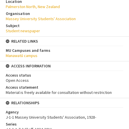
Location
Palmerston North, New Zealand
Organisation
Massey University Students' Association
Subject
Student newspaper
RELATED LINKS
MU Campuses and farms
Manawatū campus
ACCESS INFORMATION
Access status
Open Access
Access statement
Material is freely available for consultation without restriction
RELATIONSHIPS
Agency
J-1-1 Massey University Students' Association, 1928-
Series