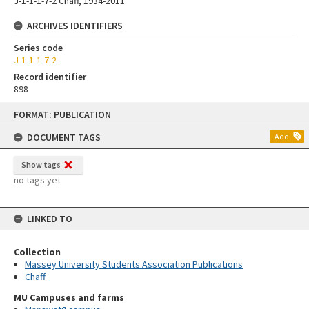
J-1-1-1-7-2 Chaff, 1934-2011
ARCHIVES IDENTIFIERS
Series code
J-1-1-1-7-2
Record identifier
898
Skip
FORMAT: PUBLICATION
to
content
DOCUMENT TAGS
Add
Show tags
no tags yet
LINKED TO
Collection
Massey University Students Association Publications
Chaff
MU Campuses and farms