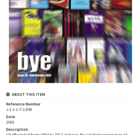
ABOUT THIS ITEM
Reference Number
J-1-1-1-7-2.898
Date
2001
Description
Chaff
existed from 1934 to 2012 and was the student newspaper of