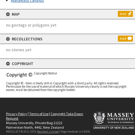
Manawatū campus
MAP
Add
no geotags or polygons yet
RECOLLECTIONS
Add
no stories yet
COPYRIGHT
Copyright Notice
Copyright © - Item is likely still in Copyright with a third party. All rights reserved.
Permission for the use of material of which Massey University clearly is not the copyright
owner, must be obtained from the copyright holder.
Privacy Policy
|
Terms of Use
|
Copyright Take Down
Request
Massey University, Private Bag 11222
Palmerston North, 4442, New Zealand
RECOLLECT © 2011-2026
Recollect Limited
| Page rendered in
0.6036