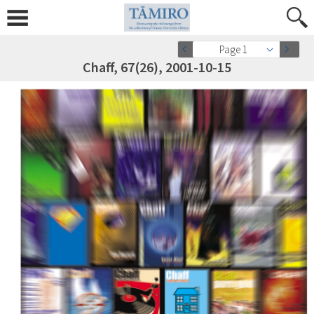
Page 1
Chaff, 67(26), 2001-10-15