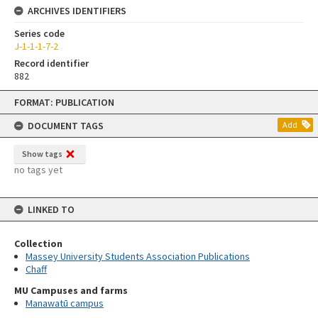
ARCHIVES IDENTIFIERS
Series code
J-1-1-1-7-2
Record identifier
882
Skip
FORMAT: PUBLICATION
to
content
DOCUMENT TAGS
Add
Show tags
no tags yet
LINKED TO
Collection
Massey University Students Association Publications
Chaff
MU Campuses and farms
Manawatū campus