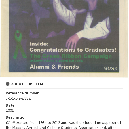
ABOUT THIS ITEM
Reference Number
J-1-1-1-7-2.882
Date
2001
Description
Chaff
existed from 1934 to 2012 and was the student newspaper of
the Massey Agricultural College Students' Association and, after