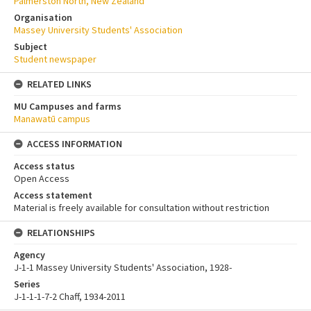
Palmerston North, New Zealand
Organisation
Massey University Students' Association
Subject
Student newspaper
RELATED LINKS
MU Campuses and farms
Manawatū campus
ACCESS INFORMATION
Access status
Open Access
Access statement
Material is freely available for consultation without restriction
RELATIONSHIPS
Agency
J-1-1 Massey University Students' Association, 1928-
Series
J-1-1-1-7-2 Chaff, 1934-2011