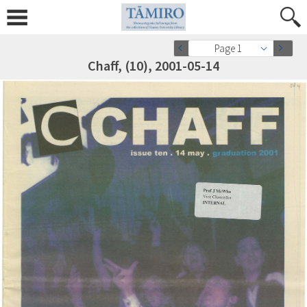
Page 1
Chaff, (10), 2001-05-14