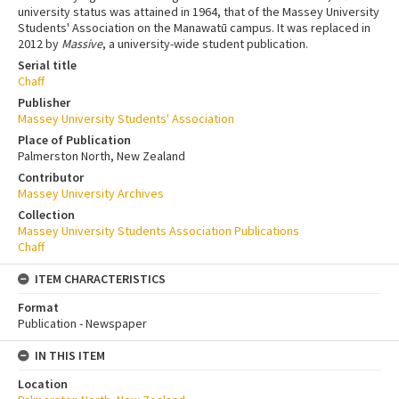
university status was attained in 1964, that of the Massey University
Students' Association on the Manawatū campus. It was replaced in
2012 by
Massive
, a university-wide student publication.
Serial title
Chaff
Publisher
Massey University Students' Association
Place of Publication
Palmerston North, New Zealand
Contributor
Massey University Archives
Collection
Massey University Students Association Publications
Chaff
ITEM CHARACTERISTICS
Format
Publication - Newspaper
IN THIS ITEM
Location