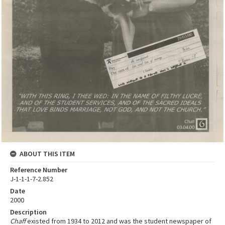
ABOUT THIS ITEM
Reference Number
J-1-1-1-7-2.852
Date
2000
Description
Chaff
existed from 1934 to 2012 and was the student newspaper of