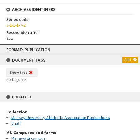
ARCHIVES IDENTIFIERS
Series code
J-1-1-1-7-2
Record identifier
852
Skip
FORMAT: PUBLICATION
to
content
DOCUMENT TAGS
Add
Show tags
no tags yet
LINKED TO
Collection
Massey University Students Association Publications
Chaff
MU Campuses and farms
Manawatū campus