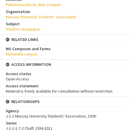
Palmerston North, New Zealand
Organisation
Massey University Students' Association
Subject
Student newspaper
RELATED LINKS
MU Campuses and farms
Manawatū campus
ACCESS INFORMATION
Access status
Open Access
Access statement
Material is freely available for consultation without restriction
RELATIONSHIPS
Agency
J-1-1 Massey University Students' Association, 1928-
Series
J-1-1-1-7-2 Chaff, 1934-2011