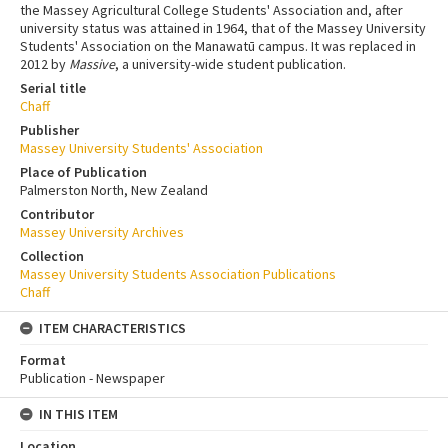
the Massey Agricultural College Students' Association and, after
university status was attained in 1964, that of the Massey University
Students' Association on the Manawatū campus. It was replaced in
2012 by
Massive
, a university-wide student publication.
Serial title
Chaff
Publisher
Massey University Students' Association
Place of Publication
Palmerston North, New Zealand
Contributor
Massey University Archives
Collection
Massey University Students Association Publications
Chaff
ITEM CHARACTERISTICS
Format
Publication - Newspaper
IN THIS ITEM
Location