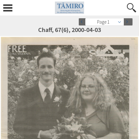
Page 1
Chaff, 67(6), 2000-04-03