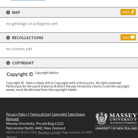
MAP
Add
no geotags or polygons yet
RECOLLECTIONS
Add
no stories yet
COPYRIGHT
Copyright Notice
Copyright © - Item is likely still in Copyright with a third party. All rights reserved.
Permission for the use of material of which Massey University clearly is not the copyright
owner, must be obtained from the copyright holder.
Privacy Policy
|
Terms of Use
|
Copyright Take Down
Request
Massey University, Private Bag 11222
Palmerston North, 4442, New Zealand
RECOLLECT © 2011-2026
Recollect Limited
| Page rendered in
0.4999
seconds