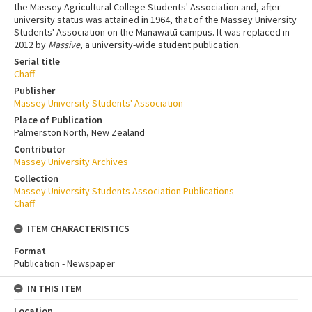
the Massey Agricultural College Students' Association and, after
university status was attained in 1964, that of the Massey University
Students' Association on the Manawatū campus. It was replaced in
2012 by
Massive
, a university-wide student publication.
Serial title
Chaff
Publisher
Massey University Students' Association
Place of Publication
Palmerston North, New Zealand
Contributor
Massey University Archives
Collection
Massey University Students Association Publications
Chaff
ITEM CHARACTERISTICS
Format
Publication - Newspaper
IN THIS ITEM
Location