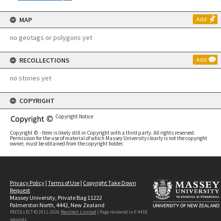
MAP
Add
no geotags or polygons yet
RECOLLECTIONS
Add
no stories yet
COPYRIGHT
Copyright Notice
Copyright © - Item is likely still in Copyright with a third party. All rights reserved.
Permission for the use of material of which Massey University clearly is not the copyright
owner, must be obtained from the copyright holder.
Privacy Policy
|
Terms of Use
|
Copyright Take Down
Request
Massey University, Private Bag 11222
Palmerston North, 4442, New Zealand
RECOLLECT © 2011-2026
Recollect Limited
| Page rendered in
0.4418
seconds