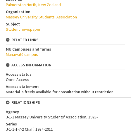
Palmerston North, New Zealand
Organisation
Massey University Students' Association
Subject
Student newspaper
RELATED LINKS
MU Campuses and farms
Manawatū campus
ACCESS INFORMATION
Access status
Open Access
Access statement
Material is freely available for consultation without restriction
RELATIONSHIPS
Agency
J-1-1 Massey University Students' Association, 1928-
Series
J-1-1-1-7-2 Chaff, 1934-2011