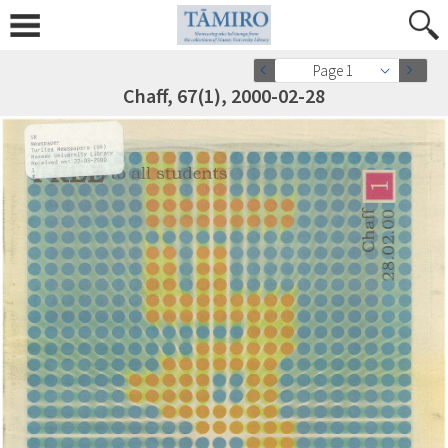
Page 1
Chaff, 67(1), 2000-02-28