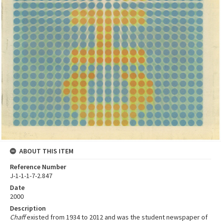
ABOUT THIS ITEM
Reference Number
J-1-1-1-7-2.847
Date
2000
Description
Chaff
existed from 1934 to 2012 and was the student newspaper of