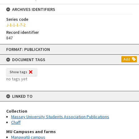
ARCHIVES IDENTIFIERS
Series code
J-1-1-1-7-2
Record identifier
847
Skip
FORMAT: PUBLICATION
to
content
DOCUMENT TAGS
Add
Show tags
no tags yet
LINKED TO
Collection
Massey University Students Association Publications
Chaff
MU Campuses and farms
Manawatū campus