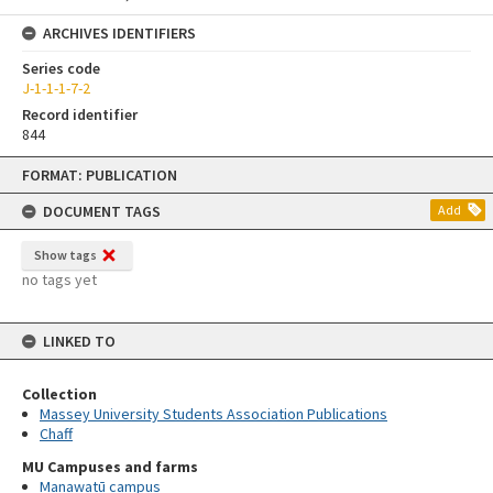
ARCHIVES IDENTIFIERS
Series code
J-1-1-1-7-2
Record identifier
844
Skip
FORMAT: PUBLICATION
to
content
DOCUMENT TAGS
Add
Show tags
no tags yet
LINKED TO
Collection
Massey University Students Association Publications
Chaff
MU Campuses and farms
Manawatū campus