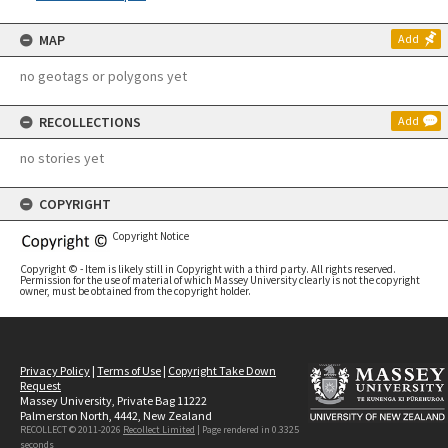
MAP
Add
no geotags or polygons yet
RECOLLECTIONS
Add
no stories yet
COPYRIGHT
Copyright Notice
Copyright © - Item is likely still in Copyright with a third party. All rights reserved.
Permission for the use of material of which Massey University clearly is not the copyright
owner, must be obtained from the copyright holder.
Privacy Policy
|
Terms of Use
|
Copyright Take Down
Request
Massey University, Private Bag 11222
Palmerston North, 4442, New Zealand
RECOLLECT © 2011-2026
Recollect Limited
| Page rendered in
0.3325
seconds