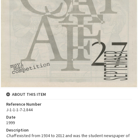
ABOUT THIS ITEM
Reference Number
J-1-1-1-7-2.844
Date
1999
Description
Chaff
existed from 1934 to 2012 and was the student newspaper of