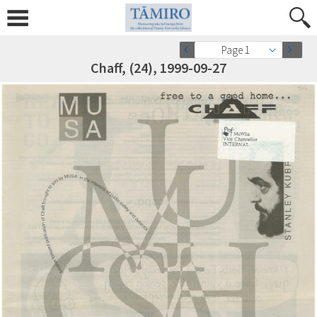
Page 1
Chaff, (24), 1999-09-27