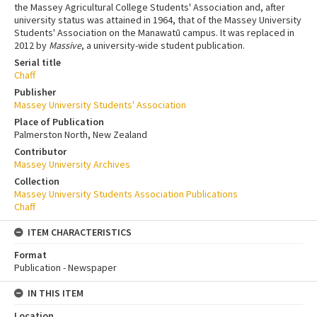
the Massey Agricultural College Students' Association and, after
university status was attained in 1964, that of the Massey University
Students' Association on the Manawatū campus. It was replaced in
2012 by
Massive
, a university-wide student publication.
Serial title
Chaff
Publisher
Massey University Students' Association
Place of Publication
Palmerston North, New Zealand
Contributor
Massey University Archives
Collection
Massey University Students Association Publications
Chaff
ITEM CHARACTERISTICS
Format
Publication - Newspaper
IN THIS ITEM
Location