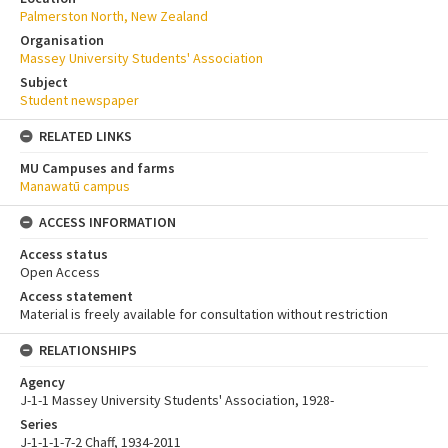
Palmerston North, New Zealand
Organisation
Massey University Students' Association
Subject
Student newspaper
RELATED LINKS
MU Campuses and farms
Manawatū campus
ACCESS INFORMATION
Access status
Open Access
Access statement
Material is freely available for consultation without restriction
RELATIONSHIPS
Agency
J-1-1 Massey University Students' Association, 1928-
Series
J-1-1-1-7-2 Chaff, 1934-2011