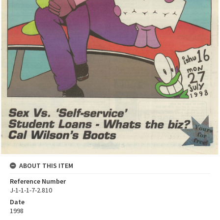
ABOUT THIS ITEM
Reference Number
J-1-1-1-7-2.810
Date
1998