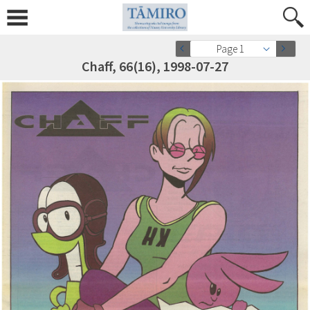
Page 1
Chaff, 66(16), 1998-07-27