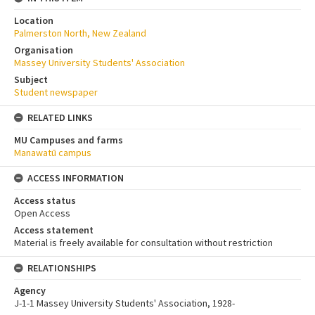
Location
Palmerston North, New Zealand
Organisation
Massey University Students' Association
Subject
Student newspaper
RELATED LINKS
MU Campuses and farms
Manawatū campus
ACCESS INFORMATION
Access status
Open Access
Access statement
Material is freely available for consultation without restriction
RELATIONSHIPS
Agency
J-1-1 Massey University Students' Association, 1928-