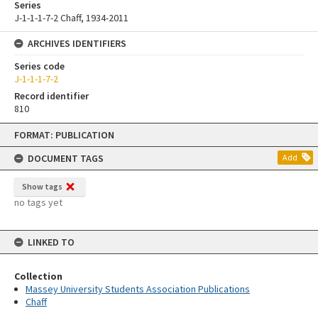
Series
J-1-1-1-7-2 Chaff, 1934-2011
ARCHIVES IDENTIFIERS
Series code
J-1-1-1-7-2
Record identifier
810
Skip
FORMAT: PUBLICATION
to
content
DOCUMENT TAGS
Add
Show tags
no tags yet
LINKED TO
Collection
Massey University Students Association Publications
Chaff