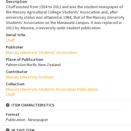
Description
Chaff
existed from 1934 to 2012 and was the student newspaper of
the Massey Agricultural College Students' Association and, after
university status was attained in 1964, that of the Massey University
Students' Association on the Manawatū campus. It was replaced in
2012 by
Massive
, a university-wide student publication.
Serial title
Chaff
Publisher
Massey University Students' Association
Place of Publication
Palmerston North, New Zealand
Contributor
Massey University Archives
Collection
Massey University Students Association Publications
Chaff
ITEM CHARACTERISTICS
Format
Publication - Newspaper
IN THIS ITEM