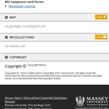
MU Campuses and farms
Manawatū campus
MAP
Add
no geotags or polygons yet
RECOLLECTIONS
Add
no stories yet
COPYRIGHT
Copyright Notice
Copyright © - Item is likely still in Copyright with a third party. All rights reserved.
Permission for the use of material of which Massey University clearly is not the copyright
owner, must be obtained from the copyright holder.
Privacy Policy
|
Terms of Use
|
Copyright Take Down
Request
Massey University, Private Bag 11222
Palmerston North, 4442, New Zealand