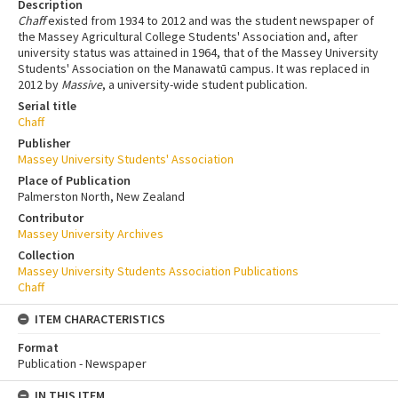
Description
Chaff
existed from 1934 to 2012 and was the student newspaper of
the Massey Agricultural College Students' Association and, after
university status was attained in 1964, that of the Massey University
Students' Association on the Manawatū campus. It was replaced in
2012 by
Massive
, a university-wide student publication.
Serial title
Chaff
Publisher
Massey University Students' Association
Place of Publication
Palmerston North, New Zealand
Contributor
Massey University Archives
Collection
Massey University Students Association Publications
Chaff
ITEM CHARACTERISTICS
Format
Publication - Newspaper
IN THIS ITEM