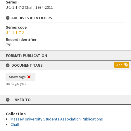
Series
J-1-1-1-7-2 Chaff, 1934-2011
ARCHIVES IDENTIFIERS
Series code
J-1-1-1-7-2
Record identifier
791
Skip
FORMAT: PUBLICATION
to
content
DOCUMENT TAGS
Add
Show tags
no tags yet
LINKED TO
Collection
Massey University Students Association Publications
Chaff