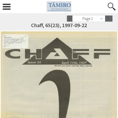
Page 1
Chaff, 65(23), 1997-09-22