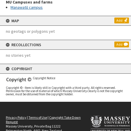
MU Campuses and farms
Manawatū campus
MAP
Add
no geotags or polygons yet
RECOLLECTIONS
Add
no stories yet
COPYRIGHT
Copyright Notice
Copyright © - Item is likely still in Copyright with a third party. All rights reserved.
Permission for the use of material of which Massey University clearly is not the copyright
owner, must be obtained from the copyright holder.
Privacy Policy
|
Terms of Use
|
Copyright Take Down
Request
Massey University, Private Bag 11222
Palmerston North, 4442, New Zealand