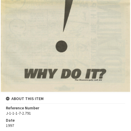
ABOUT THIS ITEM
Reference Number
J-1-1-1-7-2.791
Date
1997