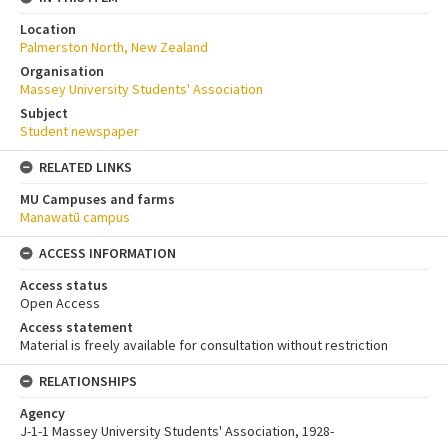
Location
Palmerston North, New Zealand
Organisation
Massey University Students' Association
Subject
Student newspaper
RELATED LINKS
MU Campuses and farms
Manawatū campus
ACCESS INFORMATION
Access status
Open Access
Access statement
Material is freely available for consultation without restriction
RELATIONSHIPS
Agency
J-1-1 Massey University Students' Association, 1928-