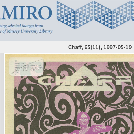
Chaff, 65(11), 1997-05-19