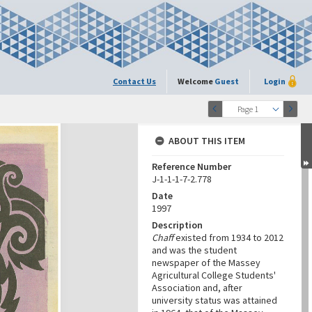
Contact Us
Welcome
Guest
Login
Page 1
ABOUT THIS ITEM
Reference Number
J-1-1-1-7-2.778
Date
1997
Description
Chaff
existed from 1934 to 2012
and was the student
newspaper of the Massey
Agricultural College Students'
Association and, after
university status was attained