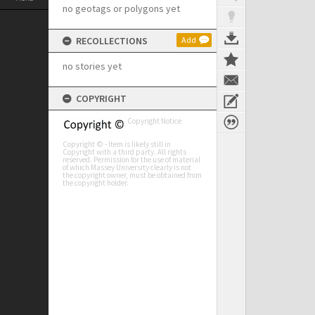
no geotags or polygons yet
RECOLLECTIONS
Add
no stories yet
COPYRIGHT
Copyright Notice
Copyright © - Item is likely still in
Copyright with a third party. All rights
reserved. Permission for the use of material
of which Massey University clearly is not
the copyright owner, must be obtained from
the copyright holder.