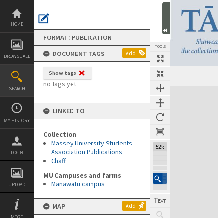
Skip
to
content
HOME
FORMAT: PUBLICATION
TOOLS
DOCUMENT TAGS
Add
BROWSE ALL
Show tags
Previous Page
Select
Next Page
no tags yet
SEARCH
Expand/collapse
LINKED TO
MY HISTORY
Collection
Massey University Students
52%
Association Publications
LOGIN
Chaff
MU Campuses and farms
Manawatū campus
UPLOAD
MAP
Add
MORE