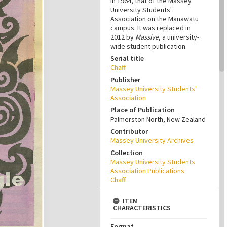
in 1964, that of the Massey
University Students'
Association on the Manawatū
campus. It was replaced in
2012 by
Massive
, a university-
wide student publication.
Serial title
Chaff
Publisher
Massey University Students'
Association
Place of Publication
Palmerston North, New Zealand
Contributor
Massey University Archives
Collection
Massey University Students
Association Publications
Chaff
ITEM
CHARACTERISTICS
Format