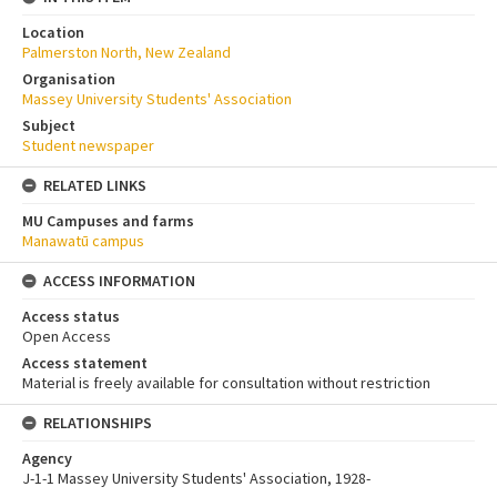
Location
Palmerston North, New Zealand
Organisation
Massey University Students' Association
Subject
Student newspaper
RELATED LINKS
MU Campuses and farms
Manawatū campus
ACCESS INFORMATION
Access status
Open Access
Access statement
Material is freely available for consultation without restriction
RELATIONSHIPS
Agency
J-1-1 Massey University Students' Association, 1928-