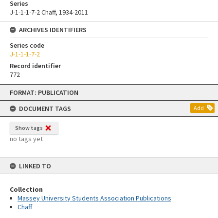
Series
J-1-1-1-7-2 Chaff, 1934-2011
ARCHIVES IDENTIFIERS
Series code
J-1-1-1-7-2
Record identifier
772
Skip
FORMAT: PUBLICATION
to
content
DOCUMENT TAGS
Add
Show tags
no tags yet
LINKED TO
Collection
Massey University Students Association Publications
Chaff