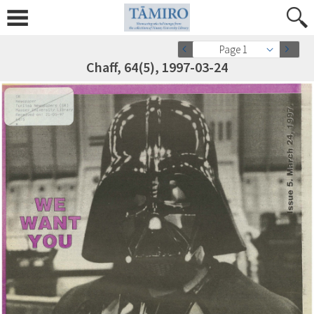
Page 1
Chaff, 64(5), 1997-03-24