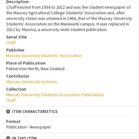
Description
Chaff
existed from 1934 to 2012 and was the student newspaper of
the Massey Agricultural College Students' Association and, after
university status was attained in 1964, that of the Massey University
Students' Association on the Manawatū campus. It was replaced in
2012 by
Massive
, a university-wide student publication.
Serial title
Chaff
Publisher
Massey University Students' Association
Place of Publication
Palmerston North, New Zealand
Contributor
Massey University Archives
Collection
Massey University Students Association Publications
Chaff
ITEM CHARACTERISTICS
Format
Publication - Newspaper
IN THIS ITEM