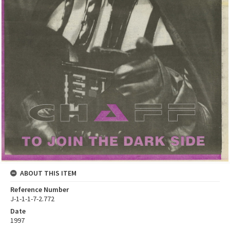
ABOUT THIS ITEM
Reference Number
J-1-1-1-7-2.772
Date
1997