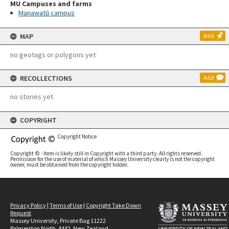
MU Campuses and farms
Manawatū campus
MAP
Add
no geotags or polygons yet
RECOLLECTIONS
Add
no stories yet
COPYRIGHT
Copyright Notice
Copyright © - Item is likely still in Copyright with a third party. All rights reserved.
Permission for the use of material of which Massey University clearly is not the copyright
owner, must be obtained from the copyright holder.
Privacy Policy
|
Terms of Use
|
Copyright Take Down
Request
Massey University, Private Bag 11222
Palmerston North, 4442, New Zealand